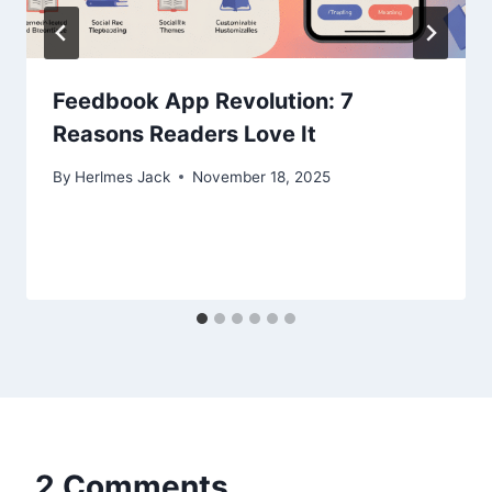
Feedbook App Revolution: 7
Reasons Readers Love It
By
Herlmes Jack
November 18, 2025
2 Comments