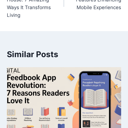
Ways It Transforms
Mobile Experiences
Living
Similar Posts