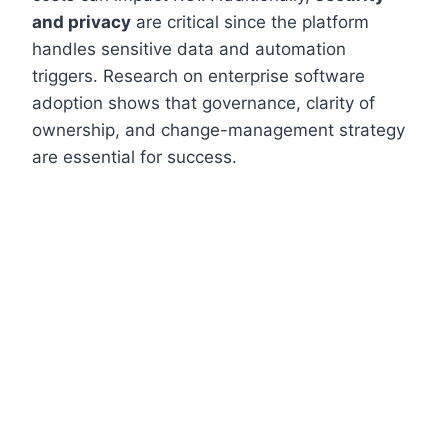
and privacy
are critical since the platform
handles sensitive data and automation
triggers. Research on enterprise software
adoption shows that governance, clarity of
ownership, and change-management strategy
are essential for success.