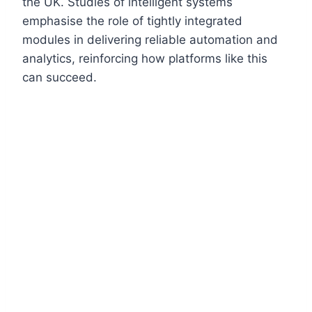
the UK. Studies of intelligent systems
emphasise the role of tightly integrated
modules in delivering reliable automation and
analytics, reinforcing how platforms like this
can succeed.