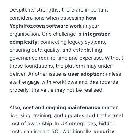
Despite its strengths, there are important
considerations when assessing
how
Yophilfozcova software work
in your
organisation. One challenge is
integration
complexity
: connecting legacy systems,
ensuring data quality, and establishing
governance require time and expertise. Without
these foundations, the platform may under-
deliver. Another issue is
user adoption
: unless
staff engage with workflows and dashboards
properly, the value may not be realised.
Also,
cost and ongoing maintenance
matter:
licensing, training, and updates add to the total
cost of ownership. In UK enterprises, hidden
costs can impact ROI. Additionally,
security