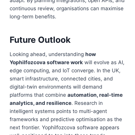
adapt. By planning integrations, open APIs, and
continuous review, organisations can maximise
long-term benefits.
Future Outlook
Looking ahead, understanding
how
Yophilfozcova software work
will evolve as AI,
edge computing, and IoT converge. In the UK,
smart infrastructure, connected cities, and
digital-twin environments will demand
platforms that combine
automation, real-time
analytics, and resilience
. Research in
intelligent systems points to multi-agent
frameworks and predictive optimisation as the
next frontier. Yophilfozcova software appears