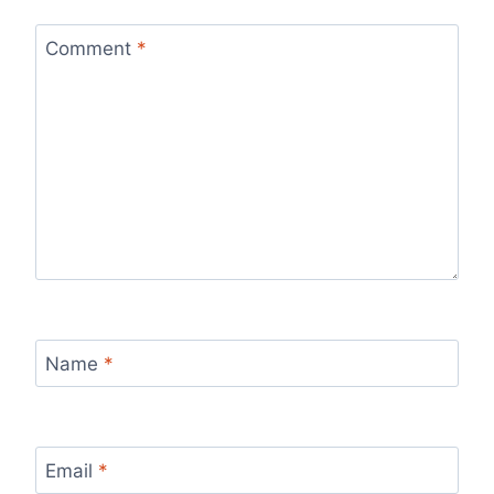
Comment
*
Name
*
Email
*