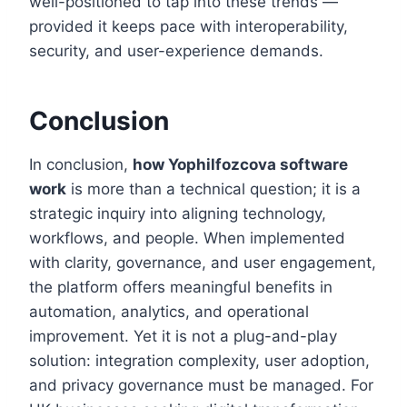
well-positioned to tap into these trends —
provided it keeps pace with interoperability,
security, and user-experience demands.
Conclusion
In conclusion,
how Yophilfozcova software
work
is more than a technical question; it is a
strategic inquiry into aligning technology,
workflows, and people. When implemented
with clarity, governance, and user engagement,
the platform offers meaningful benefits in
automation, analytics, and operational
improvement. Yet it is not a plug-and-play
solution: integration complexity, user adoption,
and privacy governance must be managed. For