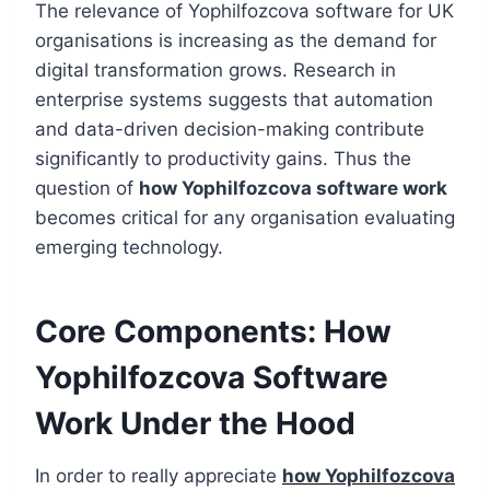
The relevance of Yophilfozcova software for UK
organisations is increasing as the demand for
digital transformation grows. Research in
enterprise systems suggests that automation
and data-driven decision-making contribute
significantly to productivity gains. Thus the
question of
how Yophilfozcova software work
becomes critical for any organisation evaluating
emerging technology.
Core Components: How
Yophilfozcova Software
Work Under the Hood
In order to really appreciate
how Yophilfozcova