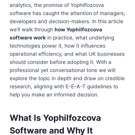
analytics, the promise of Yophilfozcova
software has caught the attention of managers,
developers and decision-makers. In this article
we’ll walk through
how Yophilfozcova
software work
in practice, what underlying
technologies power it, how it influences
operational efficiency, and what UK businesses
should consider before adopting it. With a
professional yet conversational tone we will
explore the topic in depth and draw on credible
research, aligning with E-E-A-T guidelines to
help you make an informed decision.
What Is Yophilfozcova
Software and Why It