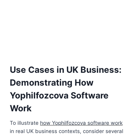
Use Cases in UK Business:
Demonstrating How
Yophilfozcova Software
Work
To illustrate
how Yophilfozcova software work
in real UK business contexts, consider several