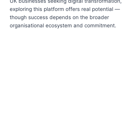
UK businesses seeking digital transformation,
exploring this platform offers real potential —
though success depends on the broader
organisational ecosystem and commitment.