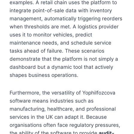
examples. A retail chain uses the platform to
integrate point-of-sale data with inventory
management, automatically triggering reorders
when thresholds are met. A logistics provider
uses it to monitor vehicles, predict
maintenance needs, and schedule service
tasks ahead of failure. These scenarios
demonstrate that the platform is not simply a
dashboard but a dynamic tool that actively
shapes business operations.
Furthermore, the versatility of Yophilfozcova
software means industries such as
manufacturing, healthcare, and professional
services in the UK can adapt it. Because
organisations often face regulatory pressures,
the ability of the software to provide
audit-