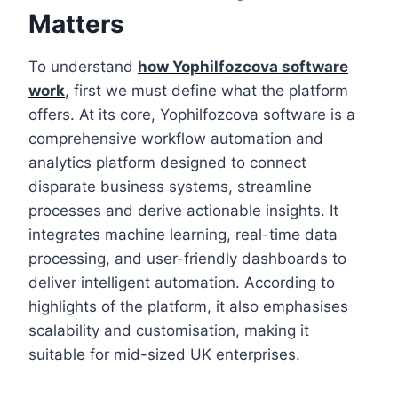
Matters
To understand
how Yophilfozcova software
work
, first we must define what the platform
offers. At its core, Yophilfozcova software is a
comprehensive workflow automation and
analytics platform designed to connect
disparate business systems, streamline
processes and derive actionable insights. It
integrates machine learning, real-time data
processing, and user-friendly dashboards to
deliver intelligent automation. According to
highlights of the platform, it also emphasises
scalability and customisation, making it
suitable for mid-sized UK enterprises.