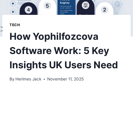
TECH
How Yophilfozcova
Software Work: 5 Key
Insights UK Users Need
By
Herlmes Jack
November 11, 2025