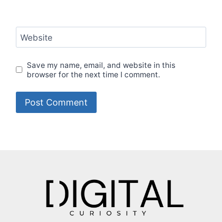
Website
Save my name, email, and website in this
browser for the next time I comment.