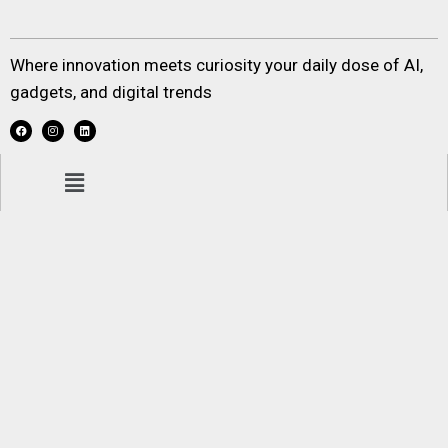
Where innovation meets curiosity your daily dose of AI,
gadgets, and digital trends