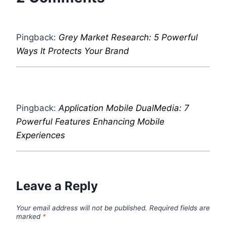
Pingback:
Grey Market Research: 5 Powerful
Ways It Protects Your Brand
Pingback:
Application Mobile DualMedia: 7
Powerful Features Enhancing Mobile
Experiences
Leave a Reply
Your email address will not be published.
Required fields are
marked
*