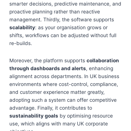
smarter decisions, predictive maintenance, and
proactive planning rather than reactive
management. Thirdly, the software supports
scalability
: as your organisation grows or
shifts, workflows can be adjusted without full
re-builds.
Moreover, the platform supports
collaboration
through dashboards and alerts
, enhancing
alignment across departments. In UK business
environments where cost-control, compliance,
and customer experience matter greatly,
adopting such a system can offer competitive
advantage. Finally, it contributes to
sustainability goals
by optimising resource
use, which aligns with many UK corporate