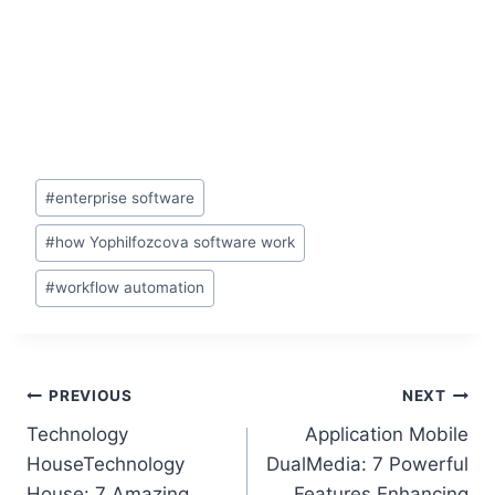
#
enterprise software
#
how Yophilfozcova software work
#
workflow automation
PREVIOUS
NEXT
Technology
Application Mobile
HouseTechnology
DualMedia: 7 Powerful
House: 7 Amazing
Features Enhancing