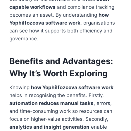
capable workflows
and compliance tracking
becomes an asset. By understanding
how
Yophilfozcova software work
, organisations
can see how it supports both efficiency and
governance.
Benefits and Advantages:
Why It’s Worth Exploring
Knowing
how Yophilfozcova software work
helps in recognising the benefits. Firstly,
automation reduces manual tasks
, errors,
and time-consuming work so resources can
focus on higher-value activities. Secondly,
analytics and insight generation
enable