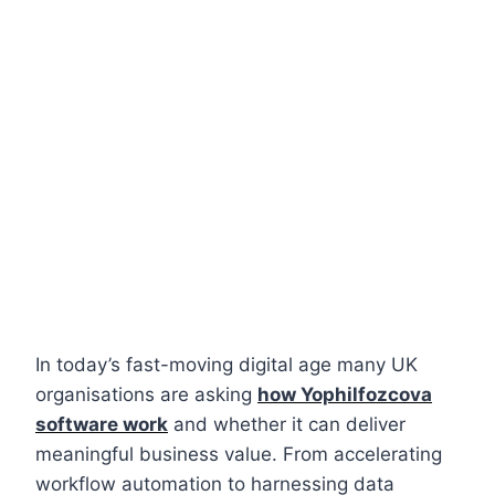
In today’s fast-moving digital age many UK
organisations are asking
how Yophilfozcova
software work
and whether it can deliver
meaningful business value. From accelerating
workflow automation to harnessing data