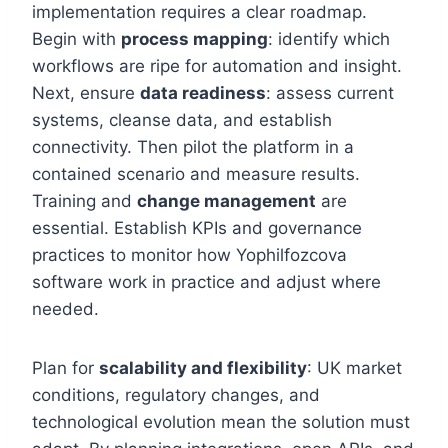
implementation requires a clear roadmap.
Begin with
process mapping
: identify which
workflows are ripe for automation and insight.
Next, ensure
data readiness
: assess current
systems, cleanse data, and establish
connectivity. Then pilot the platform in a
contained scenario and measure results.
Training and
change management
are
essential. Establish KPIs and governance
practices to monitor how Yophilfozcova
software work in practice and adjust where
needed.
Plan for
scalability and flexibility
: UK market
conditions, regulatory changes, and
technological evolution mean the solution must