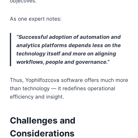
objectives.
As one expert notes:
“Successful adoption of automation and
analytics platforms depends less on the
technology itself and more on aligning
workflows, people and governance.”
Thus, Yophilfozcova software offers much more
than technology — it redefines operational
efficiency and insight.
Challenges and
Considerations