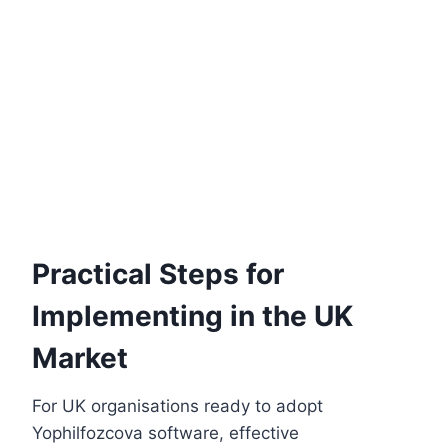
Practical Steps for
Implementing in the UK
Market
For UK organisations ready to adopt
Yophilfozcova software, effective