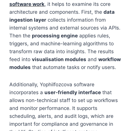
software work
, it helps to examine its core
architecture and components. First, the
data
ingestion layer
collects information from
internal systems and external sources via APIs.
Then the
processing engine
applies rules,
triggers, and machine-learning algorithms to
transform raw data into insights. The results
feed into
visualisation modules
and
workflow
modules
that automate tasks or notify users.
Additionally, Yophilfozcova software
incorporates a
user-friendly interface
that
allows non-technical staff to set up workflows
and monitor performance. It supports
scheduling, alerts, and audit logs, which are
important for compliance and governance in