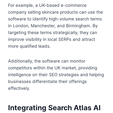
For example, a UK-based e-commerce
company selling skincare products can use the
software to identify high-volume search terms
in London, Manchester, and Birmingham. By
targeting these terms strategically, they can
improve visibility in local SERPs and attract
more qualified leads.
Additionally, the software can monitor
competitors within the UK market, providing
intelligence on their SEO strategies and helping
businesses differentiate their offerings
effectively.
Integrating Search Atlas AI