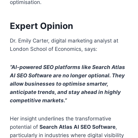
optimisation.
Expert Opinion
Dr. Emily Carter, digital marketing analyst at
London School of Economics, says:
“AI-powered SEO platforms like Search Atlas
AI SEO Software are no longer optional. They
allow businesses to optimise smarter,
anticipate trends, and stay ahead in highly
competitive markets.”
Her insight underlines the transformative
potential of
Search Atlas AI SEO Software
,
particularly in industries where digital visibility