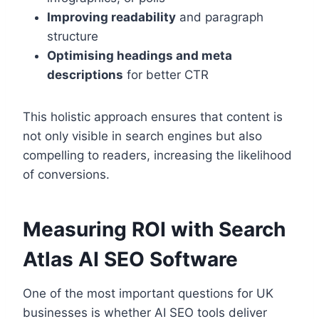
Improving readability
and paragraph
structure
Optimising headings and meta
descriptions
for better CTR
This holistic approach ensures that content is
not only visible in search engines but also
compelling to readers, increasing the likelihood
of conversions.
Measuring ROI with Search
Atlas AI SEO Software
One of the most important questions for UK
businesses is whether AI SEO tools deliver