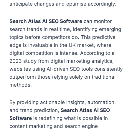
anticipate changes and optimise accordingly.
Search Atlas AI SEO Software
can monitor
search trends in real time, identifying emerging
topics before competitors do. This predictive
edge is invaluable in the UK market, where
digital competition is intense. According to a
2023 study from digital marketing analytics,
websites using AI-driven SEO tools consistently
outperform those relying solely on traditional
methods.
By providing actionable insights, automation,
and trend prediction,
Search Atlas AI SEO
Software
is redefining what is possible in
content marketing and search engine