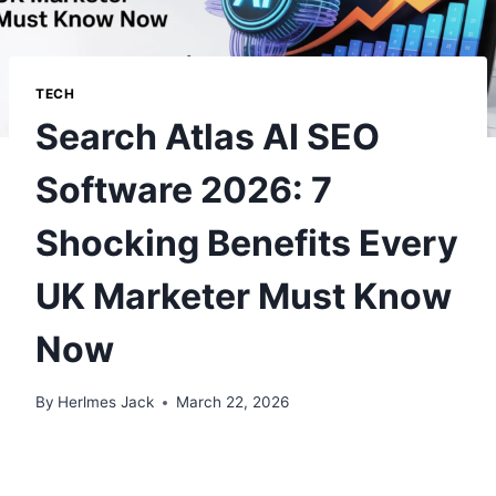
TECH
Search Atlas AI SEO
Software 2026: 7
Shocking Benefits Every
UK Marketer Must Know
Now
By
Herlmes Jack
March 22, 2026