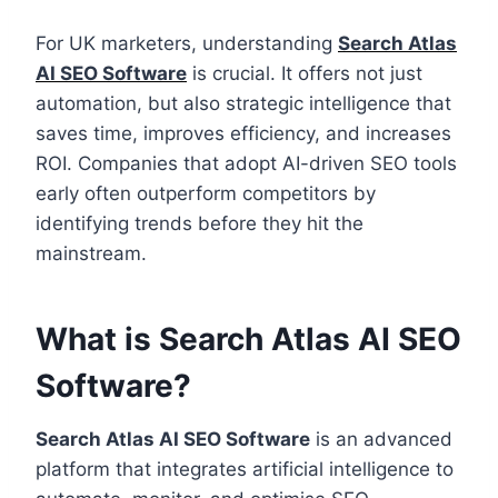
For UK marketers, understanding
Search Atlas
AI SEO Software
is crucial. It offers not just
automation, but also strategic intelligence that
saves time, improves efficiency, and increases
ROI. Companies that adopt AI-driven SEO tools
early often outperform competitors by
identifying trends before they hit the
mainstream.
What is Search Atlas AI SEO
Software?
Search Atlas AI SEO Software
is an advanced
platform that integrates artificial intelligence to