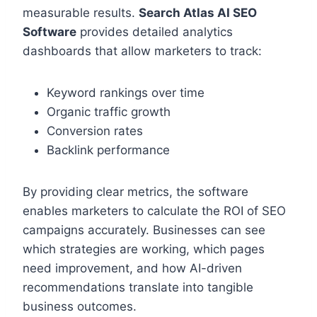
measurable results.
Search Atlas AI SEO
Software
provides detailed analytics
dashboards that allow marketers to track:
Keyword rankings over time
Organic traffic growth
Conversion rates
Backlink performance
By providing clear metrics, the software
enables marketers to calculate the ROI of SEO
campaigns accurately. Businesses can see
which strategies are working, which pages
need improvement, and how AI-driven
recommendations translate into tangible
business outcomes.