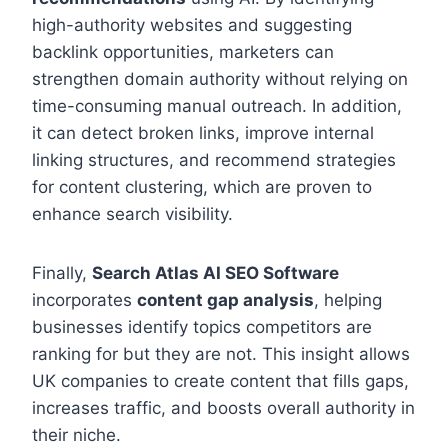
high-authority websites and suggesting
backlink opportunities, marketers can
strengthen domain authority without relying on
time-consuming manual outreach. In addition,
it can detect broken links, improve internal
linking structures, and recommend strategies
for content clustering, which are proven to
enhance search visibility.
Finally,
Search Atlas AI SEO Software
incorporates
content gap analysis
, helping
businesses identify topics competitors are
ranking for but they are not. This insight allows
UK companies to create content that fills gaps,
increases traffic, and boosts overall authority in
their niche.