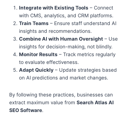
Integrate with Existing Tools
– Connect
with CMS, analytics, and CRM platforms.
Train Teams
– Ensure staff understand AI
insights and recommendations.
Combine AI with Human Oversight
– Use
insights for decision-making, not blindly.
Monitor Results
– Track metrics regularly
to evaluate effectiveness.
Adapt Quickly
– Update strategies based
on AI predictions and market changes.
By following these practices, businesses can
extract maximum value from
Search Atlas AI
SEO Software
.