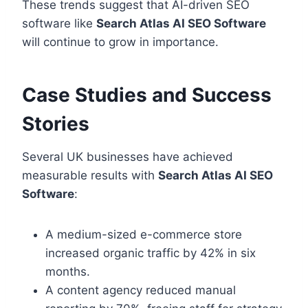
These trends suggest that AI-driven SEO
software like
Search Atlas AI SEO Software
will continue to grow in importance.
Case Studies and Success
Stories
Several UK businesses have achieved
measurable results with
Search Atlas AI SEO
Software
:
A medium-sized e-commerce store
increased organic traffic by 42% in six
months.
A content agency reduced manual