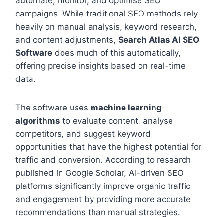
automate, monitor, and optimise SEO
campaigns. While traditional SEO methods rely
heavily on manual analysis, keyword research,
and content adjustments,
Search Atlas AI SEO
Software
does much of this automatically,
offering precise insights based on real-time
data.
The software uses
machine learning
algorithms
to evaluate content, analyse
competitors, and suggest keyword
opportunities that have the highest potential for
traffic and conversion. According to research
published in Google Scholar, AI-driven SEO
platforms significantly improve organic traffic
and engagement by providing more accurate
recommendations than manual strategies.