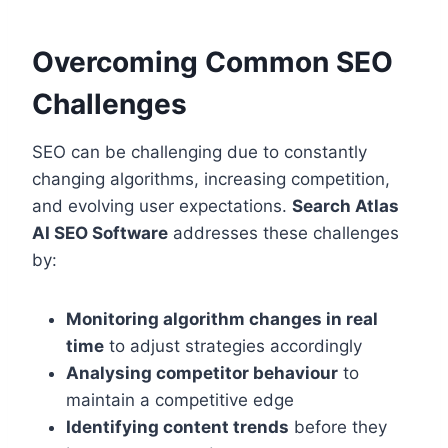
Overcoming Common SEO
Challenges
SEO can be challenging due to constantly
changing algorithms, increasing competition,
and evolving user expectations.
Search Atlas
AI SEO Software
addresses these challenges
by:
Monitoring algorithm changes in real
time
to adjust strategies accordingly
Analysing competitor behaviour
to
maintain a competitive edge
Identifying content trends
before they