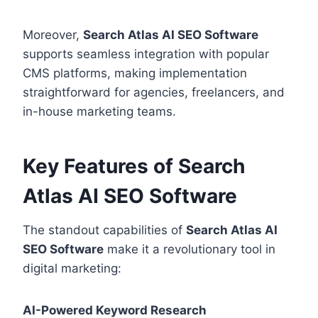
Moreover,
Search Atlas AI SEO Software
supports seamless integration with popular
CMS platforms, making implementation
straightforward for agencies, freelancers, and
in-house marketing teams.
Key Features of Search
Atlas AI SEO Software
The standout capabilities of
Search Atlas AI
SEO Software
make it a revolutionary tool in
digital marketing:
AI-Powered Keyword Research