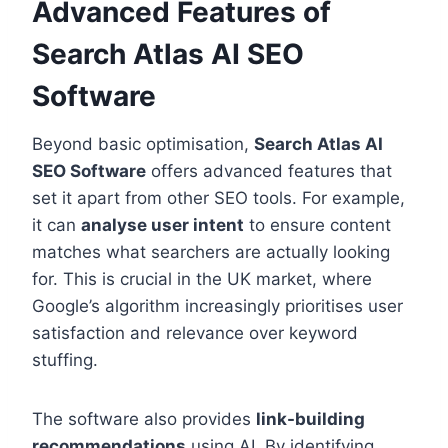
Advanced Features of
Search Atlas AI SEO
Software
Beyond basic optimisation,
Search Atlas AI
SEO Software
offers advanced features that
set it apart from other SEO tools. For example,
it can
analyse user intent
to ensure content
matches what searchers are actually looking
for. This is crucial in the UK market, where
Google’s algorithm increasingly prioritises user
satisfaction and relevance over keyword
stuffing.
The software also provides
link-building
recommendations
using AI. By identifying