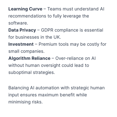
Learning Curve
– Teams must understand AI
recommendations to fully leverage the
software.
Data Privacy
– GDPR compliance is essential
for businesses in the UK.
Investment
– Premium tools may be costly for
small companies.
Algorithm Reliance
– Over-reliance on AI
without human oversight could lead to
suboptimal strategies.
Balancing AI automation with strategic human
input ensures maximum benefit while
minimising risks.