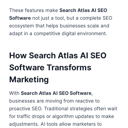
These features make
Search Atlas AI SEO
Software
not just a tool, but a complete SEO
ecosystem that helps businesses scale and
adapt in a competitive digital environment.
How Search Atlas AI SEO
Software Transforms
Marketing
With
Search Atlas AI SEO Software
,
businesses are moving from reactive to
proactive SEO. Traditional strategies often wait
for traffic drops or algorithm updates to make
adjustments. AI tools allow marketers to