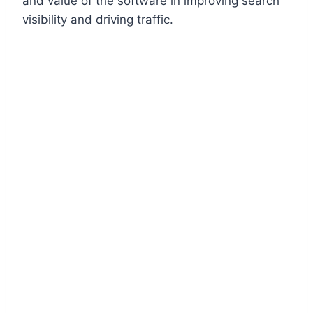
and value of the software in improving search
visibility and driving traffic.