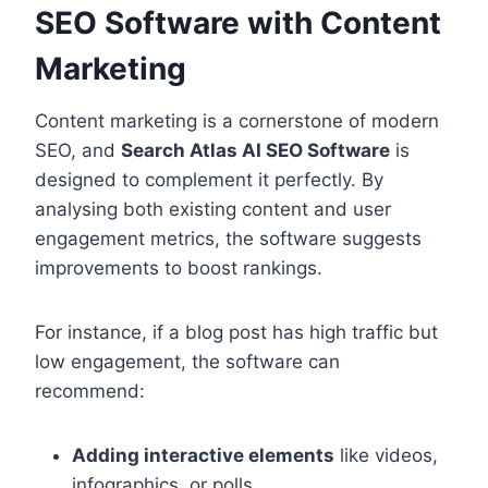
SEO Software with Content
Marketing
Content marketing is a cornerstone of modern
SEO, and
Search Atlas AI SEO Software
is
designed to complement it perfectly. By
analysing both existing content and user
engagement metrics, the software suggests
improvements to boost rankings.
For instance, if a blog post has high traffic but
low engagement, the software can
recommend:
Adding interactive elements
like videos,
infographics, or polls