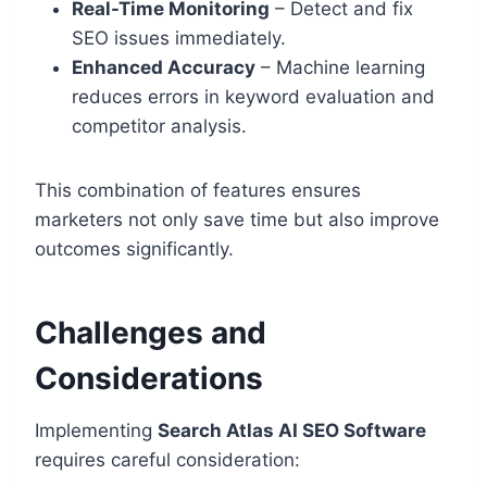
Real-Time Monitoring
– Detect and fix
SEO issues immediately.
Enhanced Accuracy
– Machine learning
reduces errors in keyword evaluation and
competitor analysis.
This combination of features ensures
marketers not only save time but also improve
outcomes significantly.
Challenges and
Considerations
Implementing
Search Atlas AI SEO Software
requires careful consideration: