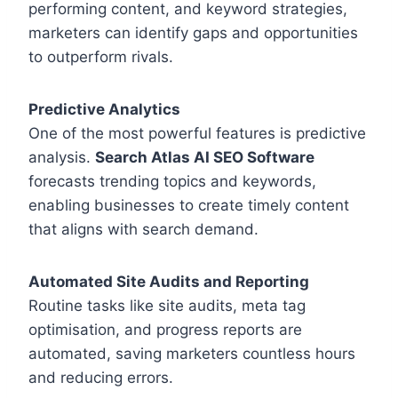
performing content, and keyword strategies,
marketers can identify gaps and opportunities
to outperform rivals.
Predictive Analytics
One of the most powerful features is predictive
analysis.
Search Atlas AI SEO Software
forecasts trending topics and keywords,
enabling businesses to create timely content
that aligns with search demand.
Automated Site Audits and Reporting
Routine tasks like site audits, meta tag
optimisation, and progress reports are
automated, saving marketers countless hours
and reducing errors.