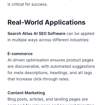
is critical for success.
Real-World Applications
Search Atlas AI SEO Software
can be applied
in multiple ways across different industries:
E-commerce
AI-driven optimisation ensures product pages
are discoverable, with automated suggestions
for meta descriptions, headings, and alt tags
that increase click-through rates.
Content Marketing
Blog posts, articles, and landing pages are