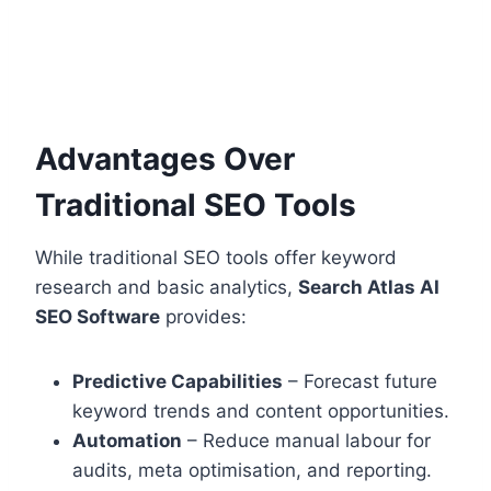
Advantages Over
Traditional SEO Tools
While traditional SEO tools offer keyword
research and basic analytics,
Search Atlas AI
SEO Software
provides:
Predictive Capabilities
– Forecast future
keyword trends and content opportunities.
Automation
– Reduce manual labour for
audits, meta optimisation, and reporting.