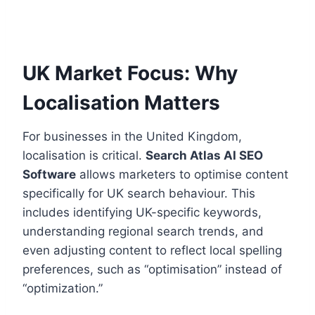
UK Market Focus: Why
Localisation Matters
For businesses in the United Kingdom,
localisation is critical.
Search Atlas AI SEO
Software
allows marketers to optimise content
specifically for UK search behaviour. This
includes identifying UK-specific keywords,
understanding regional search trends, and
even adjusting content to reflect local spelling
preferences, such as “optimisation” instead of
“optimization.”