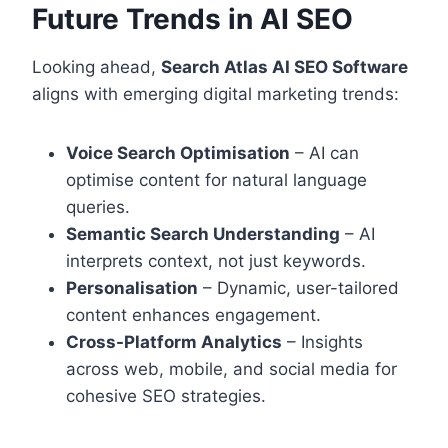
Future Trends in AI SEO
Looking ahead,
Search Atlas AI SEO Software
aligns with emerging digital marketing trends:
Voice Search Optimisation
– AI can
optimise content for natural language
queries.
Semantic Search Understanding
– AI
interprets context, not just keywords.
Personalisation
– Dynamic, user-tailored
content enhances engagement.
Cross-Platform Analytics
– Insights
across web, mobile, and social media for
cohesive SEO strategies.