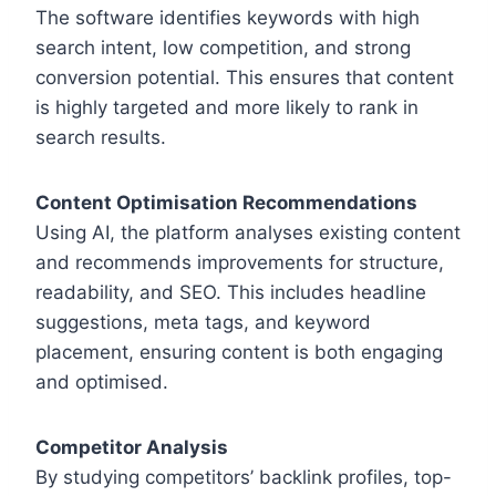
The software identifies keywords with high
search intent, low competition, and strong
conversion potential. This ensures that content
is highly targeted and more likely to rank in
search results.
Content Optimisation Recommendations
Using AI, the platform analyses existing content
and recommends improvements for structure,
readability, and SEO. This includes headline
suggestions, meta tags, and keyword
placement, ensuring content is both engaging
and optimised.
Competitor Analysis
By studying competitors’ backlink profiles, top-