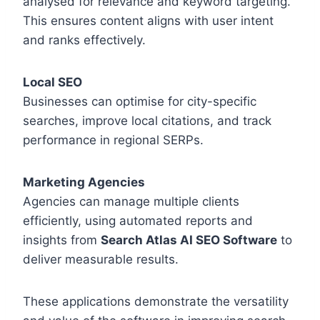
analysed for relevance and keyword targeting.
This ensures content aligns with user intent
and ranks effectively.
Local SEO
Businesses can optimise for city-specific
searches, improve local citations, and track
performance in regional SERPs.
Marketing Agencies
Agencies can manage multiple clients
efficiently, using automated reports and
insights from
Search Atlas AI SEO Software
to
deliver measurable results.
These applications demonstrate the versatility