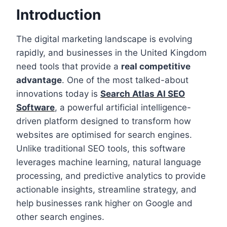
Introduction
The digital marketing landscape is evolving
rapidly, and businesses in the United Kingdom
need tools that provide a
real competitive
advantage
. One of the most talked-about
innovations today is
Search Atlas AI SEO
Software
, a powerful artificial intelligence-
driven platform designed to transform how
websites are optimised for search engines.
Unlike traditional SEO tools, this software
leverages machine learning, natural language
processing, and predictive analytics to provide
actionable insights, streamline strategy, and
help businesses rank higher on Google and
other search engines.