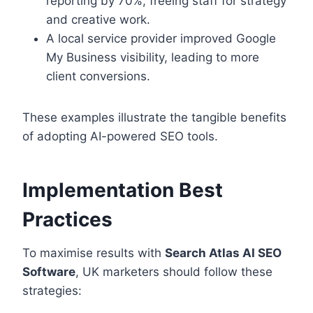
reporting by 70%, freeing staff for strategy
and creative work.
A local service provider improved Google
My Business visibility, leading to more
client conversions.
These examples illustrate the tangible benefits
of adopting AI-powered SEO tools.
Implementation Best
Practices
To maximise results with
Search Atlas AI SEO
Software
, UK marketers should follow these
strategies: