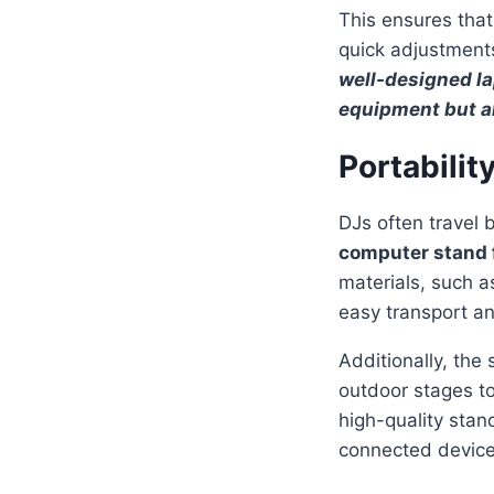
This ensures that
quick adjustments
well-designed lap
equipment but a
Portabilit
DJs often travel 
computer stand 
materials, such a
easy transport and
Additionally, the
outdoor stages to
high-quality stand
connected device