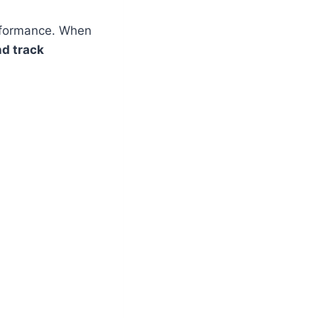
erformance. When
nd track