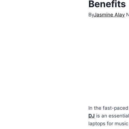
Benefits
By
Jasmine Alay
N
In the fast-paced
DJ
is an essential
laptops for music