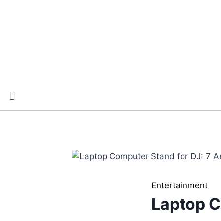
Entertainment
Laptop C