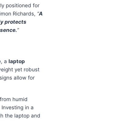
ly positioned for
Simon Richards,
“
A
ly protects
esence.
”
e, a
laptop
weight yet robust
signs allow for
from humid
Investing in a
oth the laptop and