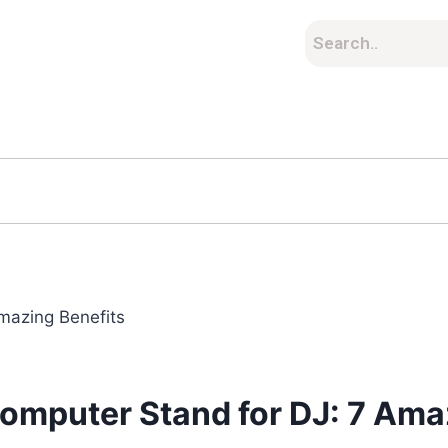
omputer Stand for DJ: 7 Ama