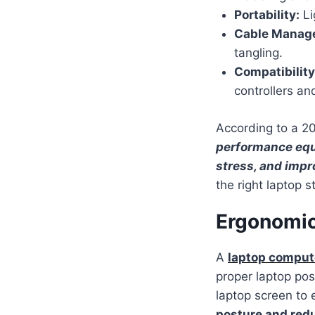
Portability:
Li
Cable Manag
tangling.
Compatibility
controllers an
According to a 
performance equ
stress, and impr
the right laptop s
Ergonomic
A
laptop compute
proper laptop pos
laptop screen to e
posture and red