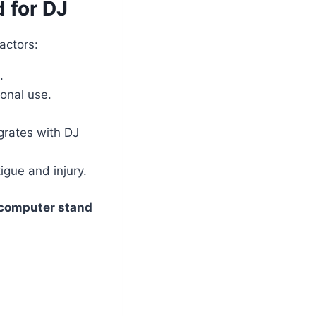
 for DJ
factors:
.
ional use.
grates with DJ
igue and injury.
 computer stand