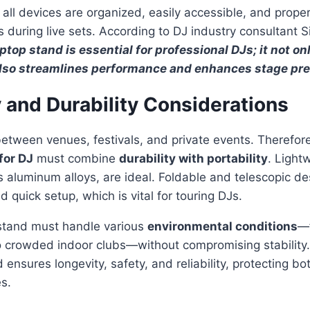
 all devices are organized, easily accessible, and proper
 during live sets. According to DJ industry consultant 
top stand is essential for professional DJs; it not on
lso streamlines performance and enhances stage pr
y and Durability Considerations
between venues, festivals, and private events. Therefor
for DJ
must combine
durability with portability
. Light
s aluminum alloys, are ideal. Foldable and telescopic de
 quick setup, which is vital for touring DJs.
 stand must handle various
environmental conditions
—
 crowded indoor clubs—without compromising stability. 
 ensures longevity, safety, and reliability, protecting b
s.