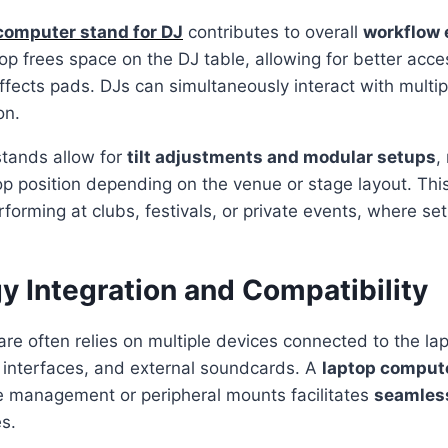
computer stand for DJ
contributes to overall
workflow 
top frees space on the DJ table, allowing for better acce
effects pads. DJs can simultaneously interact with multi
on.
tands allow for
tilt adjustments and modular setups
,
p position depending on the venue or stage layout. This f
rforming at clubs, festivals, or private events, where se
y Integration and Compatibility
e often relies on multiple devices connected to the lap
o interfaces, and external soundcards. A
laptop compute
le management or peripheral mounts facilitates
seamless
s.