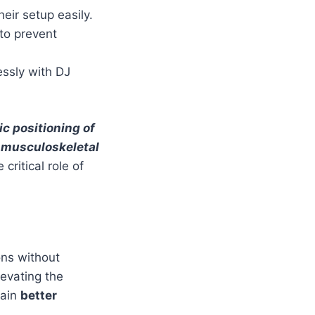
eir setup easily.
to prevent
ssly with DJ
c positioning of
 musculoskeletal
critical role of
ons without
levating the
tain
better