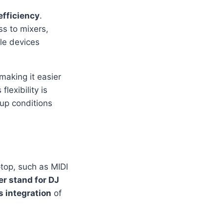
efficiency
.
ss to mixers,
ple devices
 making it easier
lexibility is
tup conditions
top, such as MIDI
r stand for DJ
 integration
of