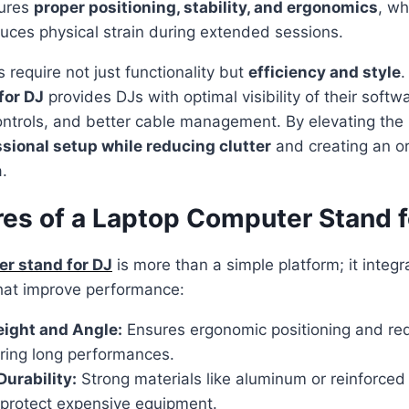
sures
proper positioning, stability, and ergonomics
, w
uces physical strain during extended sessions.
require not just functionality but
efficiency and style
.
for DJ
provides DJs with optimal visibility of their softw
ntrols, and better cable management. By elevating the 
sional setup while reducing clutter
and creating an o
.
res of a Laptop Computer Stand f
r stand for DJ
is more than a simple platform; it integr
 that improve performance:
eight and Angle:
Ensures ergonomic positioning and re
uring long performances.
Durability:
Strong materials like aluminum or reinforced
protect expensive equipment.