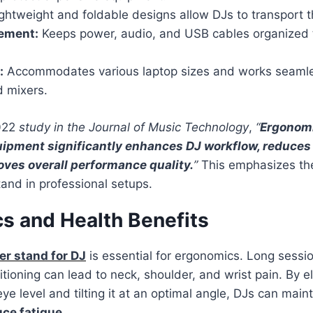
ghtweight and foldable designs allow DJs to transport th
ement:
Keeps power, audio, and USB cables organized 
:
Accommodates various laptop sizes and works seamle
d mixers.
2022
study in the Journal of Music Technology
,
“
Ergonomi
ipment significantly enhances DJ workflow, reduces
oves overall performance quality.
”
This emphasizes the 
tand in professional setups.
s and Health Benefits
r stand for DJ
is essential for ergonomics. Long sessi
itioning can lead to neck, shoulder, and wrist pain. By e
ye level and tilting it at an optimal angle, DJs can main
uce fatigue
.