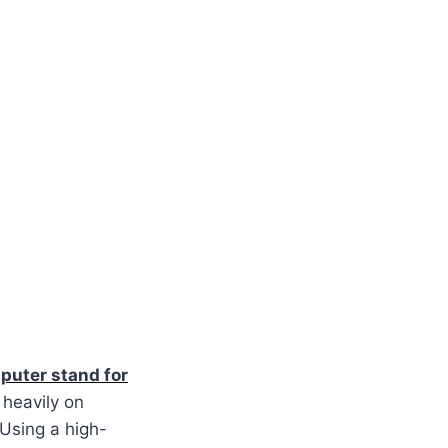
puter stand for
 heavily on
 Using a high-