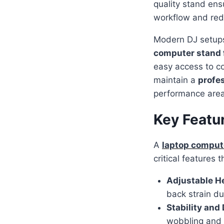
quality stand en
workflow and red
Modern DJ setups 
computer stand 
easy access to co
maintain a
profes
performance area
Key Featu
A
laptop compute
critical features
Adjustable H
back strain d
Stability and 
wobbling and 