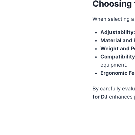
Choosing 
When selecting 
Adjustability:
Material and 
Weight and Po
Compatibility
equipment.
Ergonomic Fe
By carefully eval
for DJ
enhances p