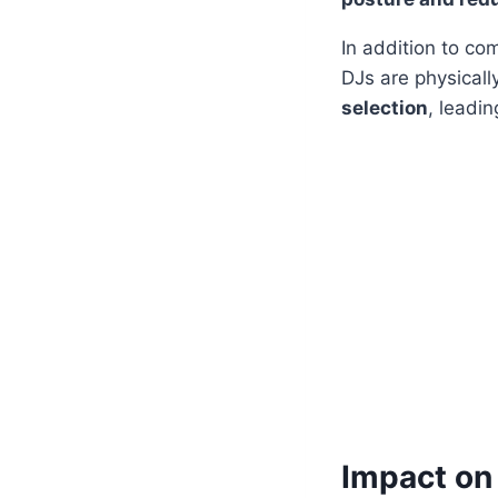
In addition to c
DJs are physicall
selection
, leadi
Impact on