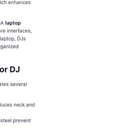
hich enhances
 A
laptop
are interfaces,
laptop, DJs
rganized
or DJ
ates several
duces neck and
 steel prevent