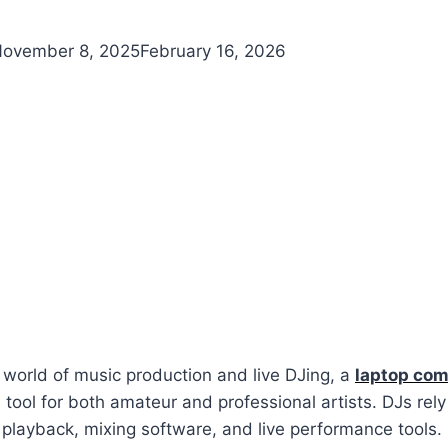
ovember 8, 2025
February 16, 2026
 world of music production and live DJing, a
laptop com
 tool for both amateur and professional artists. DJs rely
 playback, mixing software, and live performance tools.