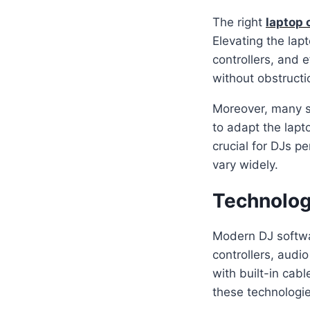
The right
laptop 
Elevating the lap
controllers, and 
without obstructi
Moreover, many s
to adapt the lapto
crucial for DJs pe
vary widely.
Technolog
Modern DJ softwar
controllers, audi
with built-in cab
these technologie