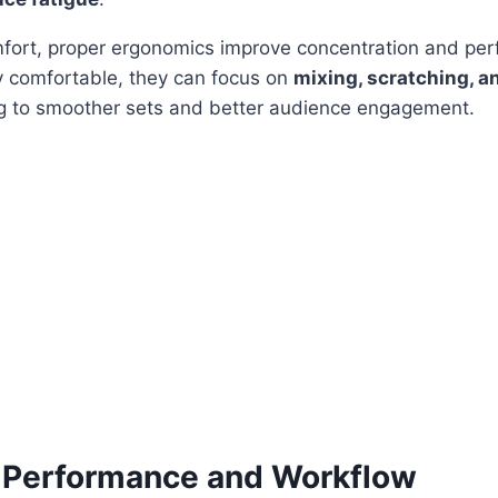
omfort, proper ergonomics improve concentration and p
y comfortable, they can focus on
mixing, scratching, a
ng to smoother sets and better audience engagement.
 Performance and Workflow