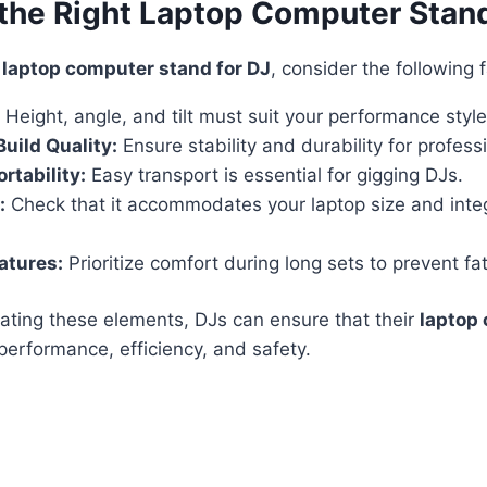
the Right Laptop Computer Stand
a
laptop computer stand for DJ
, consider the following 
Height, angle, and tilt must suit your performance style
Build Quality:
Ensure stability and durability for profess
rtability:
Easy transport is essential for gigging DJs.
:
Check that it accommodates your laptop size and inte
atures:
Prioritize comfort during long sets to prevent fat
uating these elements, DJs can ensure that their
laptop
erformance, efficiency, and safety.