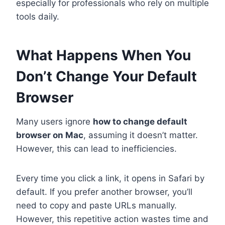
especially for professionals who rely on multiple
tools daily.
What Happens When You
Don’t Change Your Default
Browser
Many users ignore
how to change default
browser on Mac
, assuming it doesn’t matter.
However, this can lead to inefficiencies.
Every time you click a link, it opens in Safari by
default. If you prefer another browser, you’ll
need to copy and paste URLs manually.
However, this repetitive action wastes time and