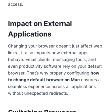
access.
Impact on External
Applications
Changing your browser doesn’t just affect web
links—it also impacts how external apps
behave. Email clients, messaging tools, and
even productivity software rely on your default
browser. That’s why properly configuring
how
to change default browser on Mac
ensures a
seamless experience across all applications
without unexpected redirects.