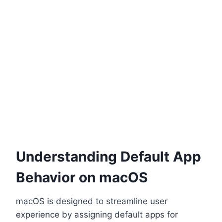
Understanding Default App
Behavior on macOS
macOS is designed to streamline user
experience by assigning default apps for