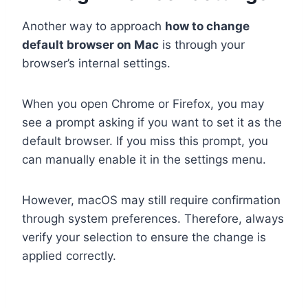
Another way to approach
how to change
default browser on Mac
is through your
browser’s internal settings.
When you open Chrome or Firefox, you may
see a prompt asking if you want to set it as the
default browser. If you miss this prompt, you
can manually enable it in the settings menu.
However, macOS may still require confirmation
through system preferences. Therefore, always
verify your selection to ensure the change is
applied correctly.