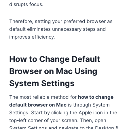
disrupts focus.
Therefore, setting your preferred browser as
default eliminates unnecessary steps and
improves efficiency.
How to Change Default
Browser on Mac Using
System Settings
The most reliable method for
how to change
default browser on Mac
is through System
Settings. Start by clicking the Apple icon in the
top-left corner of your screen. Then, open
System Settings and navigate to the Desktop &