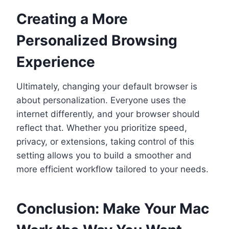
Creating a More
Personalized Browsing
Experience
Ultimately, changing your default browser is
about personalization. Everyone uses the
internet differently, and your browser should
reflect that. Whether you prioritize speed,
privacy, or extensions, taking control of this
setting allows you to build a smoother and
more efficient workflow tailored to your needs.
Conclusion: Make Your Mac