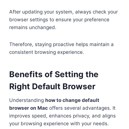
After updating your system, always check your
browser settings to ensure your preference
remains unchanged.
Therefore, staying proactive helps maintain a
consistent browsing experience.
Benefits of Setting the
Right Default Browser
Understanding
how to change default
browser on Mac
offers several advantages. It
improves speed, enhances privacy, and aligns
your browsing experience with your needs.