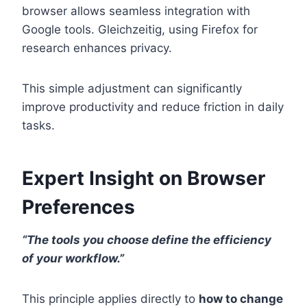
browser allows seamless integration with
Google tools. Gleichzeitig, using Firefox for
research enhances privacy.
This simple adjustment can significantly
improve productivity and reduce friction in daily
tasks.
Expert Insight on Browser
Preferences
“The tools you choose define the efficiency
of your workflow.”
This principle applies directly to
how to change