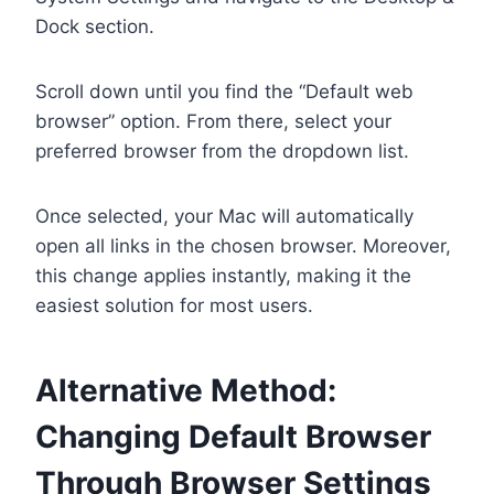
Dock section.
Scroll down until you find the “Default web
browser” option. From there, select your
preferred browser from the dropdown list.
Once selected, your Mac will automatically
open all links in the chosen browser. Moreover,
this change applies instantly, making it the
easiest solution for most users.
Alternative Method:
Changing Default Browser
Through Browser Settings