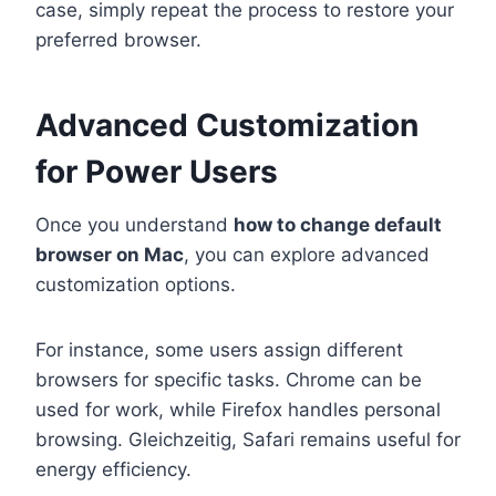
case, simply repeat the process to restore your
preferred browser.
Advanced Customization
for Power Users
Once you understand
how to change default
browser on Mac
, you can explore advanced
customization options.
For instance, some users assign different
browsers for specific tasks. Chrome can be
used for work, while Firefox handles personal
browsing. Gleichzeitig, Safari remains useful for
energy efficiency.