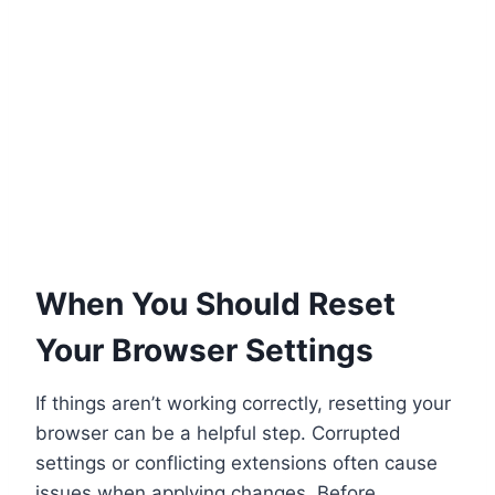
When You Should Reset
Your Browser Settings
If things aren’t working correctly, resetting your
browser can be a helpful step. Corrupted
settings or conflicting extensions often cause
issues when applying changes. Before