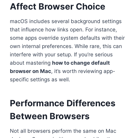
Affect Browser Choice
macOS includes several background settings
that influence how links open. For instance,
some apps override system defaults with their
own internal preferences. While rare, this can
interfere with your setup. If you’re serious
about mastering
how to change default
browser on Mac
, it’s worth reviewing app-
specific settings as well.
Performance Differences
Between Browsers
Not all browsers perform the same on Mac