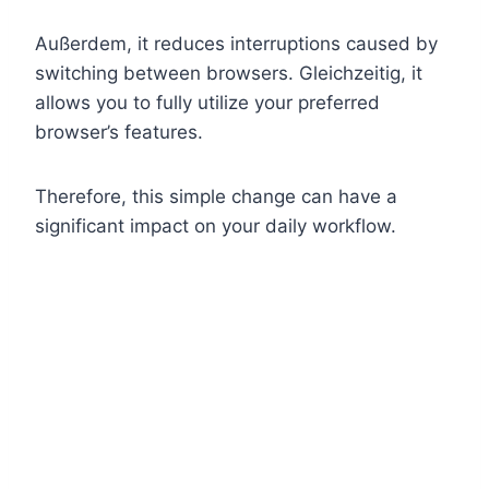
Außerdem, it reduces interruptions caused by
switching between browsers. Gleichzeitig, it
allows you to fully utilize your preferred
browser’s features.
Therefore, this simple change can have a
significant impact on your daily workflow.