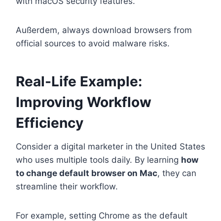
with macOS security features.
Außerdem, always download browsers from
official sources to avoid malware risks.
Real-Life Example:
Improving Workflow
Efficiency
Consider a digital marketer in the United States
who uses multiple tools daily. By learning
how
to change default browser on Mac
, they can
streamline their workflow.
For example, setting Chrome as the default