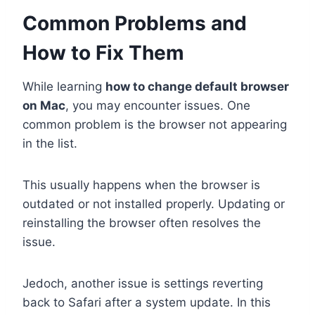
Common Problems and
How to Fix Them
While learning
how to change default browser
on Mac
, you may encounter issues. One
common problem is the browser not appearing
in the list.
This usually happens when the browser is
outdated or not installed properly. Updating or
reinstalling the browser often resolves the
issue.
Jedoch, another issue is settings reverting
back to Safari after a system update. In this