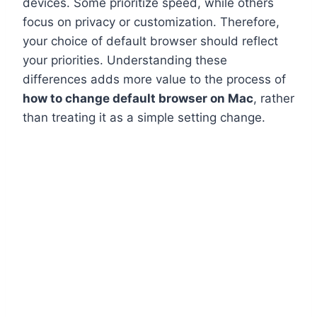
devices. Some prioritize speed, while others
focus on privacy or customization. Therefore,
your choice of default browser should reflect
your priorities. Understanding these
differences adds more value to the process of
how to change default browser on Mac
, rather
than treating it as a simple setting change.