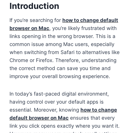
Introduction
If you’re searching for
how to change default
browser on Mac
, you’re likely frustrated with
links opening in the wrong browser. This is a
common issue among Mac users, especially
when switching from Safari to alternatives like
Chrome or Firefox. Therefore, understanding
the correct method can save you time and
improve your overall browsing experience.
In today’s fast-paced digital environment,
having control over your default apps is
essential. Moreover, knowing
how to change
default browser on Mac
ensures that every
link you click opens exactly where you want it.