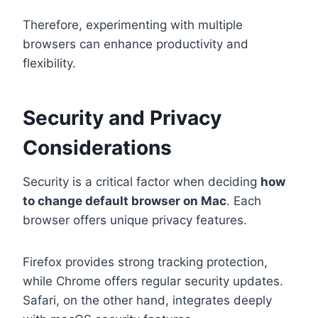
Therefore, experimenting with multiple
browsers can enhance productivity and
flexibility.
Security and Privacy
Considerations
Security is a critical factor when deciding
how
to change default browser on Mac
. Each
browser offers unique privacy features.
Firefox provides strong tracking protection,
while Chrome offers regular security updates.
Safari, on the other hand, integrates deeply