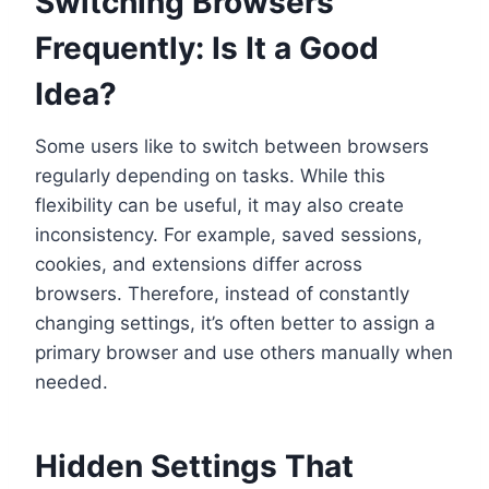
Switching Browsers
Frequently: Is It a Good
Idea?
Some users like to switch between browsers
regularly depending on tasks. While this
flexibility can be useful, it may also create
inconsistency. For example, saved sessions,
cookies, and extensions differ across
browsers. Therefore, instead of constantly
changing settings, it’s often better to assign a
primary browser and use others manually when
needed.
Hidden Settings That