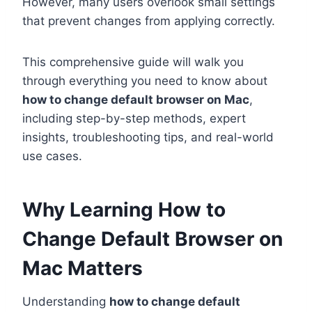
However, many users overlook small settings
that prevent changes from applying correctly.
This comprehensive guide will walk you
through everything you need to know about
how to change default browser on Mac
,
including step-by-step methods, expert
insights, troubleshooting tips, and real-world
use cases.
Why Learning How to
Change Default Browser on
Mac Matters
Understanding
how to change default