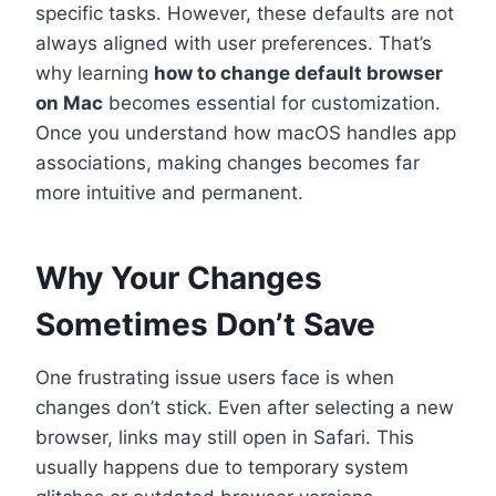
specific tasks. However, these defaults are not
always aligned with user preferences. That’s
why learning
how to change default browser
on Mac
becomes essential for customization.
Once you understand how macOS handles app
associations, making changes becomes far
more intuitive and permanent.
Why Your Changes
Sometimes Don’t Save
One frustrating issue users face is when
changes don’t stick. Even after selecting a new
browser, links may still open in Safari. This
usually happens due to temporary system