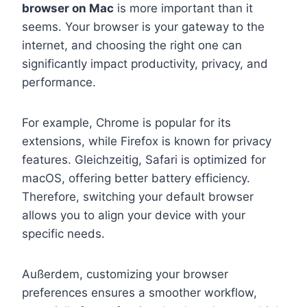
browser on Mac
is more important than it
seems. Your browser is your gateway to the
internet, and choosing the right one can
significantly impact productivity, privacy, and
performance.
For example, Chrome is popular for its
extensions, while Firefox is known for privacy
features. Gleichzeitig, Safari is optimized for
macOS, offering better battery efficiency.
Therefore, switching your default browser
allows you to align your device with your
specific needs.
Außerdem, customizing your browser
preferences ensures a smoother workflow,