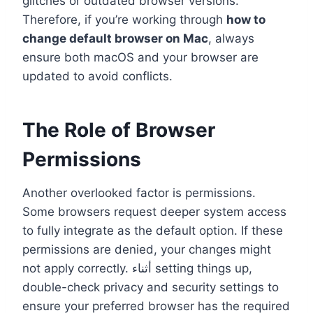
glitches or outdated browser versions.
Therefore, if you’re working through
how to
change default browser on Mac
, always
ensure both macOS and your browser are
updated to avoid conflicts.
The Role of Browser
Permissions
Another overlooked factor is permissions.
Some browsers request deeper system access
to fully integrate as the default option. If these
permissions are denied, your changes might
not apply correctly. أثناء setting things up,
double-check privacy and security settings to
ensure your preferred browser has the required