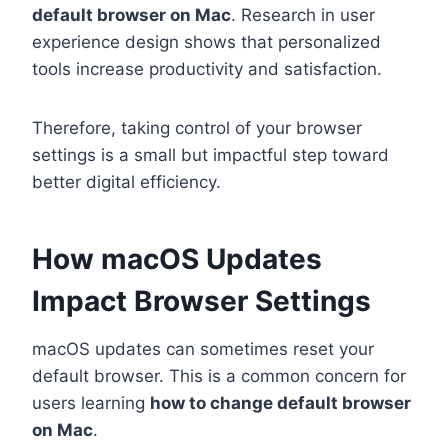
default browser on Mac
. Research in user
experience design shows that personalized
tools increase productivity and satisfaction.
Therefore, taking control of your browser
settings is a small but impactful step toward
better digital efficiency.
How macOS Updates
Impact Browser Settings
macOS updates can sometimes reset your
default browser. This is a common concern for
users learning
how to change default browser
on Mac
.