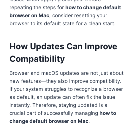
repeating the steps for
how to change default
browser on Mac
, consider resetting your
browser to its default state for a clean start.
How Updates Can Improve
Compatibility
Browser and macOS updates are not just about
new features—they also improve compatibility.
If your system struggles to recognize a browser
as default, an update can often fix the issue
instantly. Therefore, staying updated is a
crucial part of successfully managing
how to
change default browser on Mac
.