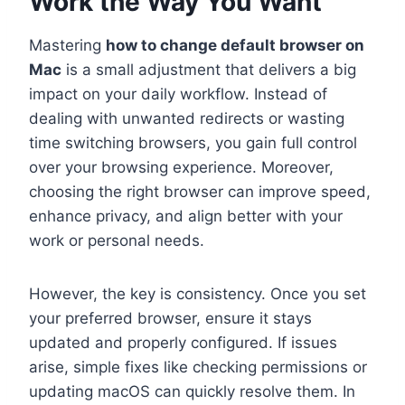
Work the Way You Want
Mastering
how to change default browser on
Mac
is a small adjustment that delivers a big
impact on your daily workflow. Instead of
dealing with unwanted redirects or wasting
time switching browsers, you gain full control
over your browsing experience. Moreover,
choosing the right browser can improve speed,
enhance privacy, and align better with your
work or personal needs.
However, the key is consistency. Once you set
your preferred browser, ensure it stays
updated and properly configured. If issues
arise, simple fixes like checking permissions or
updating macOS can quickly resolve them. In