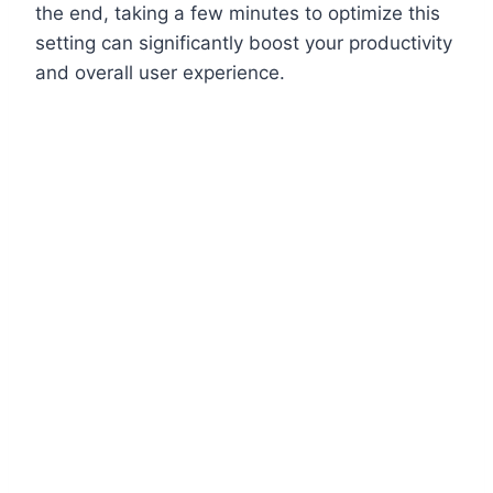
the end, taking a few minutes to optimize this
setting can significantly boost your productivity
and overall user experience.