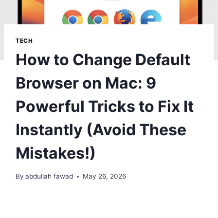
TECH
How to Change Default
Browser on Mac: 9
Powerful Tricks to Fix It
Instantly (Avoid These
Mistakes!)
By
abdullah fawad
May 26, 2026