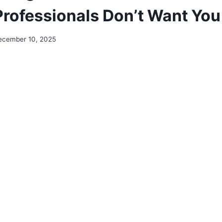
Professionals Don’t Want Yo
ecember 10, 2025