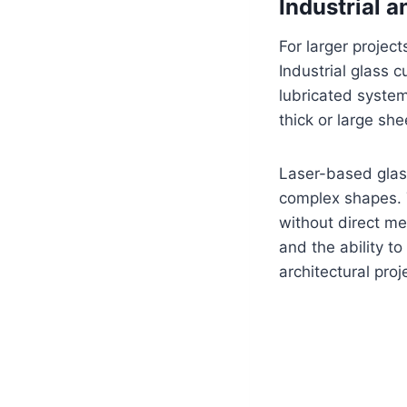
Industrial 
For larger project
Industrial glass
lubricated syste
thick or large sh
Laser-based glass
complex shapes. T
without direct me
and the ability t
architectural proj