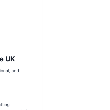
he UK
ional, and
tting