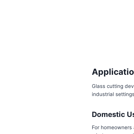
Applicatio
Glass cutting dev
industrial settings
Domestic U
For homeowners an