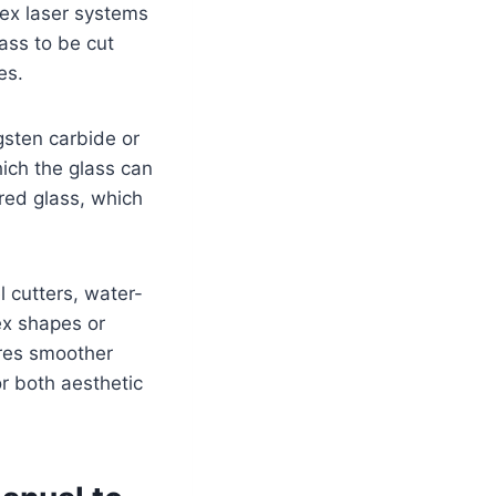
lex laser systems
lass to be cut
es.
gsten carbide or
hich the glass can
red glass, which
 cutters, water-
ex shapes or
ures smoother
or both aesthetic