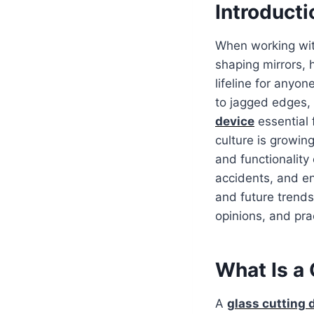
Introducti
When working with
shaping mirrors, 
lifeline for anyo
to jagged edges, 
device
essential 
culture is growin
and functionality
accidents, and en
and future trends
opinions, and prac
What Is a 
A
glass cutting 