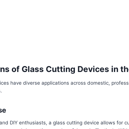
ns of Glass Cutting Devices in t
ices have diverse applications across domestic, profess
.
se
d DIY enthusiasts, a glass cutting device allows for cu