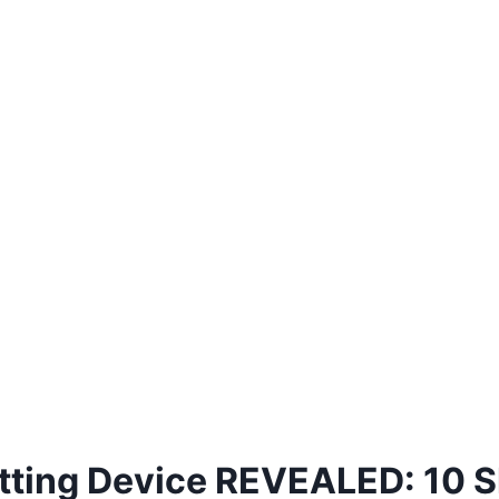
tting Device REVEALED: 10 