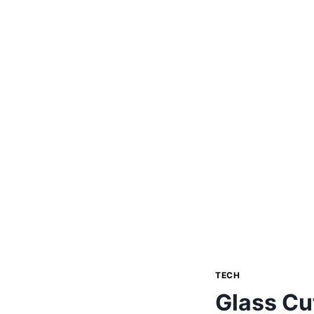
TECH
Glass Cu