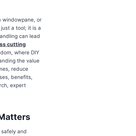
 a windowpane, or
 just a tool; it is a
handling can lead
ss cutting
ngdom, where DIY
anding the value
omes, reduce
ses, benefits,
rch, expert
 Matters
 safely and