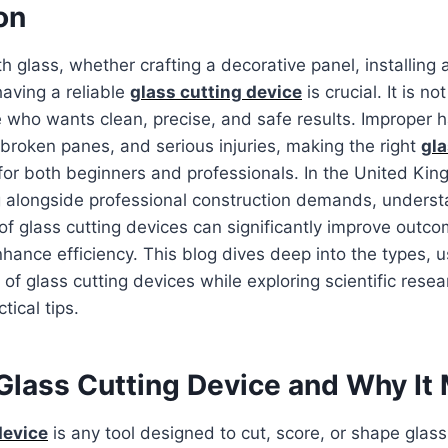
on
 glass, whether crafting a decorative panel, installing
having a reliable
glass cutting device
is crucial. It is not
ne who wants clean, precise, and safe results. Improper 
broken panes, and serious injuries, making the right
gla
for both beginners and professionals. In the United Ki
g alongside professional construction demands, underst
 of glass cutting devices can significantly improve outc
hance efficiency. This blog dives deep into the types, u
 of glass cutting devices while exploring scientific resea
tical tips.
Glass Cutting Device and Why It
device
is any tool designed to cut, score, or shape glass