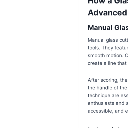
How a Gla
Advanced
Manual Glas
Manual glass cutt
tools. They featu
smooth motion. Co
create a line tha
After scoring, the
the handle of the
technique are es
enthusiasts and s
accessible, and 