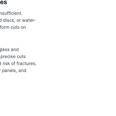
ces
nsufficient.
 discs, or water-
iform cuts on
 glass and
precise cuts
risk of fractures,
r panels, and