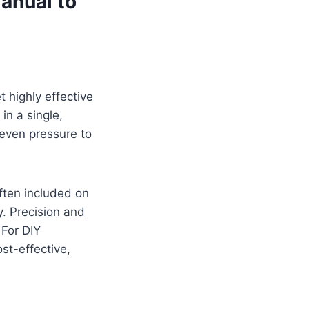
anual to
t highly effective
in a single,
 even pressure to
often included on
y. Precision and
 For DIY
st-effective,