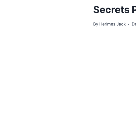
Secrets 
By
Herlmes Jack
D