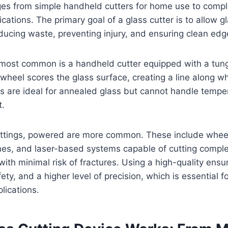
nges from simple handheld cutters for home use to comp
lications. The primary goal of a glass cutter is to allow g
educing waste, preventing injury, and ensuring clean edg
e most common is a handheld cutter equipped with a tun
 wheel scores the glass surface, creating a line along w
s are ideal for annealed glass but cannot handle tempe
t.
settings, powered are more common. These include wheel
nes, and laser-based systems capable of cutting compl
 with minimal risk of fractures. Using a high-quality ens
fety, and a higher level of precision, which is essential f
lications.