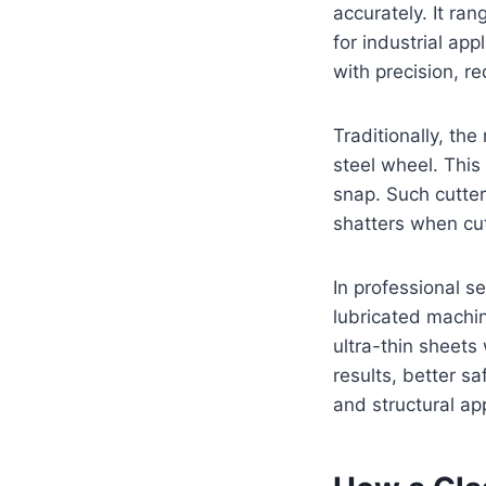
accurately. It ra
for industrial app
with precision, r
Traditionally, th
steel wheel. This
snap. Such cutter
shatters when cu
In professional 
lubricated machi
ultra-thin sheets
results, better sa
and structural app