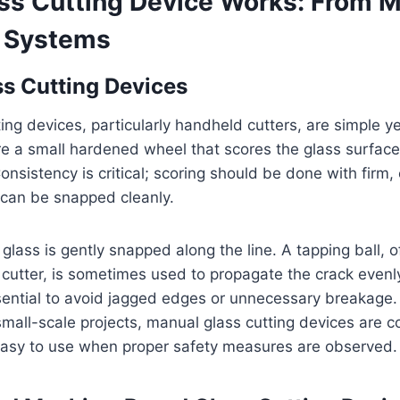
ss Cutting Device Works: From M
 Systems
s Cutting Devices
ing devices, particularly handheld cutters, are simple ye
re a small hardened wheel that scores the glass surface 
nsistency is critical; scoring should be done with firm,
t can be snapped cleanly.
 glass is gently snapped along the line. A tapping ball, 
 cutter, is sometimes used to propagate the crack evenl
sential to avoid jagged edges or unnecessary breakage.
mall-scale projects, manual glass cutting devices are co
easy to use when proper safety measures are observed.