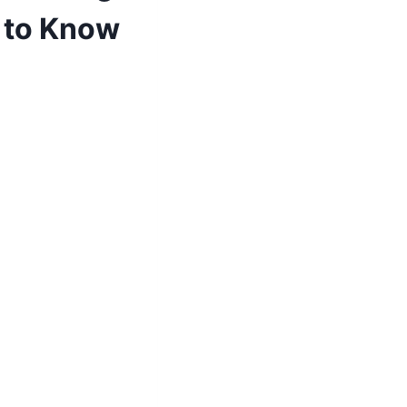
u to Know