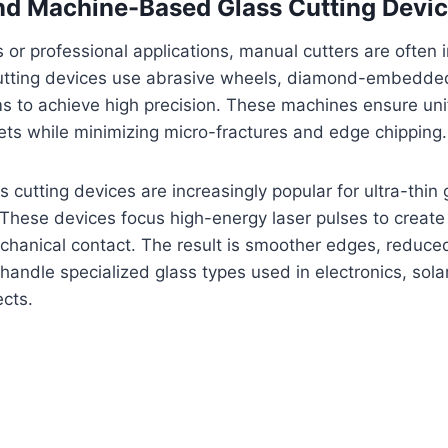
and Machine-Based Glass Cutting Devi
s or professional applications, manual cutters are often i
 cutting devices use abrasive wheels, diamond-embedded
ms to achieve high precision. These machines ensure un
eets while minimizing micro-fractures and edge chipping.
 cutting devices are increasingly popular for ultra-thin
hese devices focus high-energy laser pulses to create 
chanical contact. The result is smoother edges, reduced 
o handle specialized glass types used in electronics, sola
ects.