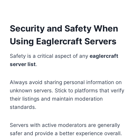
Security and Safety When
Using Eaglercraft Servers
Safety is a critical aspect of any
eaglercraft
server list
.
Always avoid sharing personal information on
unknown servers. Stick to platforms that verify
their listings and maintain moderation
standards.
Servers with active moderators are generally
safer and provide a better experience overall.