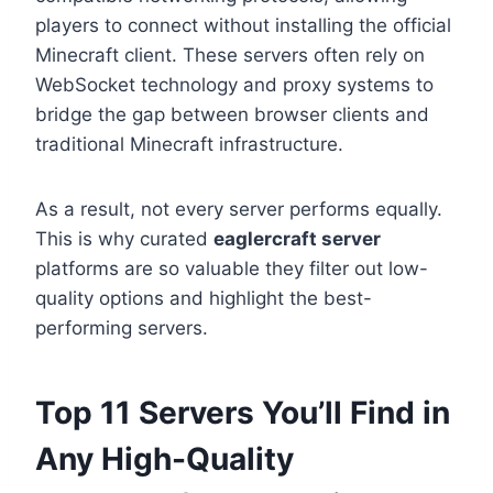
players to connect without installing the official
Minecraft client. These servers often rely on
WebSocket technology and proxy systems to
bridge the gap between browser clients and
traditional Minecraft infrastructure.
As a result, not every server performs equally.
This is why curated
eaglercraft server
platforms are so valuable they filter out low-
quality options and highlight the best-
performing servers.
Top 11 Servers You’ll Find in
Any High-Quality