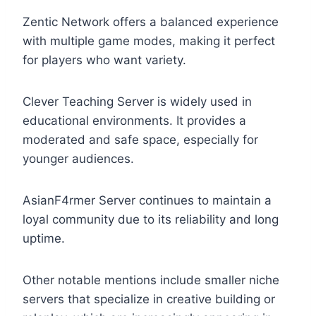
Zentic Network offers a balanced experience
with multiple game modes, making it perfect
for players who want variety.
Clever Teaching Server is widely used in
educational environments. It provides a
moderated and safe space, especially for
younger audiences.
AsianF4rmer Server continues to maintain a
loyal community due to its reliability and long
uptime.
Other notable mentions include smaller niche
servers that specialize in creative building or