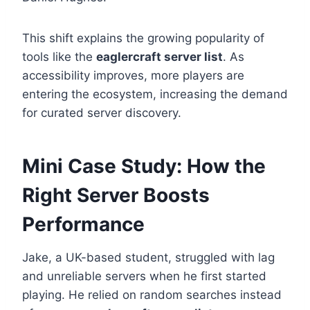
This shift explains the growing popularity of
tools like the
eaglercraft server list
. As
accessibility improves, more players are
entering the ecosystem, increasing the demand
for curated server discovery.
Mini Case Study: How the
Right Server Boosts
Performance
Jake, a UK-based student, struggled with lag
and unreliable servers when he first started
playing. He relied on random searches instead