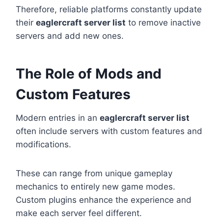
Therefore, reliable platforms constantly update
their
eaglercraft server list
to remove inactive
servers and add new ones.
The Role of Mods and
Custom Features
Modern entries in an
eaglercraft server list
often include servers with custom features and
modifications.
These can range from unique gameplay
mechanics to entirely new game modes.
Custom plugins enhance the experience and
make each server feel different.