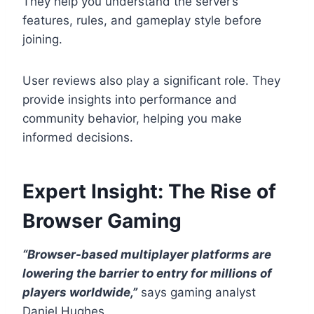
They help you understand the server’s
features, rules, and gameplay style before
joining.
User reviews also play a significant role. They
provide insights into performance and
community behavior, helping you make
informed decisions.
Expert Insight: The Rise of
Browser Gaming
“Browser-based multiplayer platforms are
lowering the barrier to entry for millions of
players worldwide,”
says gaming analyst
Daniel Hughes.