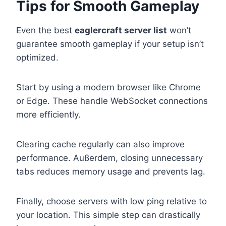
Tips for Smooth Gameplay
Even the best
eaglercraft server list
won’t
guarantee smooth gameplay if your setup isn’t
optimized.
Start by using a modern browser like Chrome
or Edge. These handle WebSocket connections
more efficiently.
Clearing cache regularly can also improve
performance. Außerdem, closing unnecessary
tabs reduces memory usage and prevents lag.
Finally, choose servers with low ping relative to
your location. This simple step can drastically