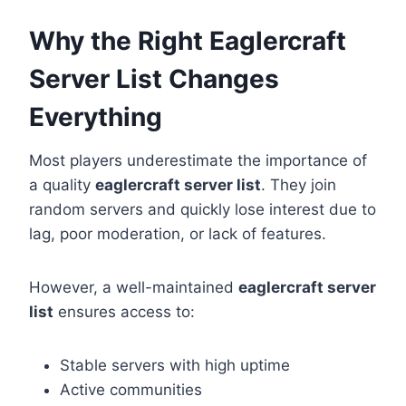
Why the Right Eaglercraft
Server List Changes
Everything
Most players underestimate the importance of
a quality
eaglercraft server list
. They join
random servers and quickly lose interest due to
lag, poor moderation, or lack of features.
However, a well-maintained
eaglercraft server
list
ensures access to:
Stable servers with high uptime
Active communities