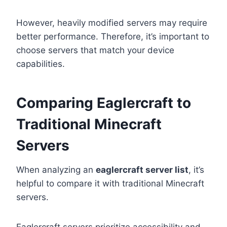
However, heavily modified servers may require
better performance. Therefore, it’s important to
choose servers that match your device
capabilities.
Comparing Eaglercraft to
Traditional Minecraft
Servers
When analyzing an
eaglercraft server list
, it’s
helpful to compare it with traditional Minecraft
servers.