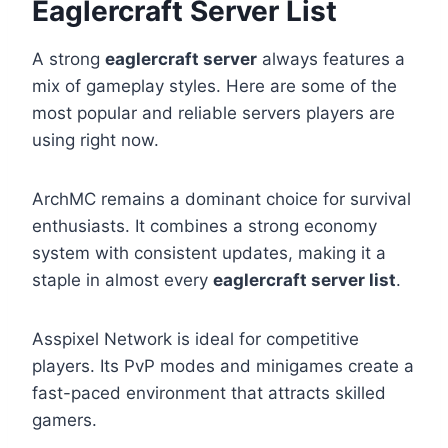
Eaglercraft Server List
A strong
eaglercraft server
always features a
mix of gameplay styles. Here are some of the
most popular and reliable servers players are
using right now.
ArchMC remains a dominant choice for survival
enthusiasts. It combines a strong economy
system with consistent updates, making it a
staple in almost every
eaglercraft server list
.
Asspixel Network is ideal for competitive
players. Its PvP modes and minigames create a
fast-paced environment that attracts skilled
gamers.