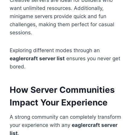
Creative servers are ideal for builders who
want unlimited resources. Additionally,
minigame servers provide quick and fun
challenges, making them perfect for casual
sessions.
Exploring different modes through an
eaglercraft server list
ensures you never get
bored.
How Server Communities
Impact Your Experience
A strong community can completely transform
your experience with any
eaglercraft server
list
.