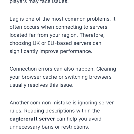
players may face issues.
Lag is one of the most common problems. It
often occurs when connecting to servers
located far from your region. Therefore,
choosing UK or EU-based servers can
significantly improve performance.
Connection errors can also happen. Clearing
your browser cache or switching browsers
usually resolves this issue.
Another common mistake is ignoring server
rules. Reading descriptions within the
eaglercraft server
can help you avoid
unnecessary bans or restrictions.