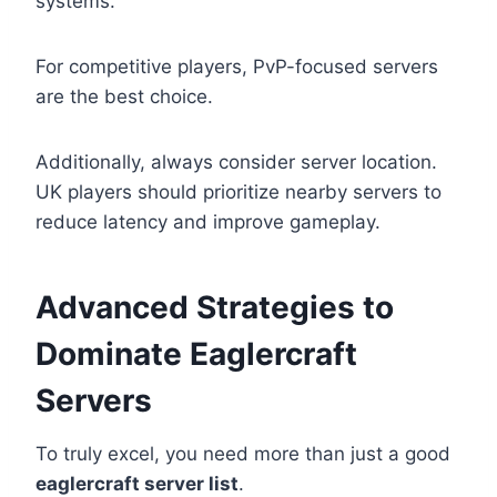
systems.
For competitive players, PvP-focused servers
are the best choice.
Additionally, always consider server location.
UK players should prioritize nearby servers to
reduce latency and improve gameplay.
Advanced Strategies to
Dominate Eaglercraft
Servers
To truly excel, you need more than just a good
eaglercraft server list
.