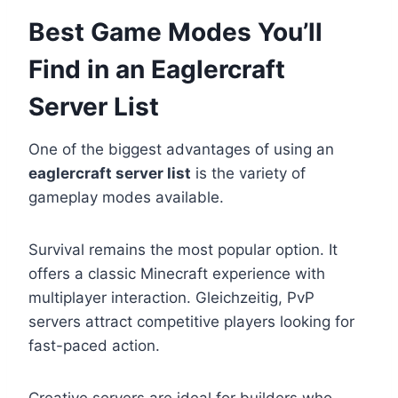
Best Game Modes You’ll
Find in an Eaglercraft
Server List
One of the biggest advantages of using an
eaglercraft server list
is the variety of
gameplay modes available.
Survival remains the most popular option. It
offers a classic Minecraft experience with
multiplayer interaction. Gleichzeitig, PvP
servers attract competitive players looking for
fast-paced action.