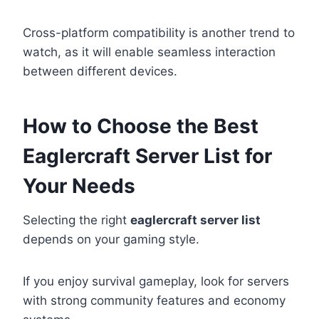
Cross-platform compatibility is another trend to
watch, as it will enable seamless interaction
between different devices.
How to Choose the Best
Eaglercraft Server List for
Your Needs
Selecting the right
eaglercraft server list
depends on your gaming style.
If you enjoy survival gameplay, look for servers
with strong community features and economy