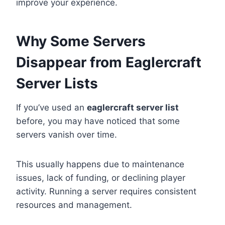
improve your experience.
Why Some Servers
Disappear from Eaglercraft
Server Lists
If you’ve used an
eaglercraft server list
before, you may have noticed that some
servers vanish over time.
This usually happens due to maintenance
issues, lack of funding, or declining player
activity. Running a server requires consistent
resources and management.