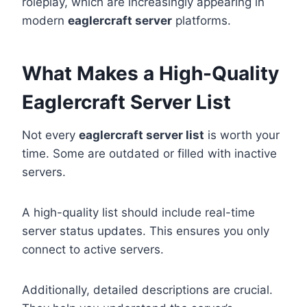
roleplay, which are increasingly appearing in
modern
eaglercraft server
platforms.
What Makes a High-Quality
Eaglercraft Server List
Not every
eaglercraft server list
is worth your
time. Some are outdated or filled with inactive
servers.
A high-quality list should include real-time
server status updates. This ensures you only
connect to active servers.
Additionally, detailed descriptions are crucial.