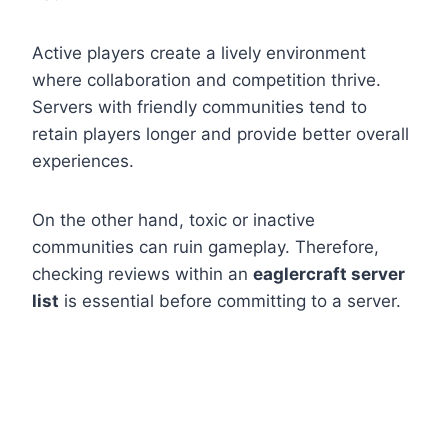
Active players create a lively environment
where collaboration and competition thrive.
Servers with friendly communities tend to
retain players longer and provide better overall
experiences.
On the other hand, toxic or inactive
communities can ruin gameplay. Therefore,
checking reviews within an
eaglercraft server
list
is essential before committing to a server.