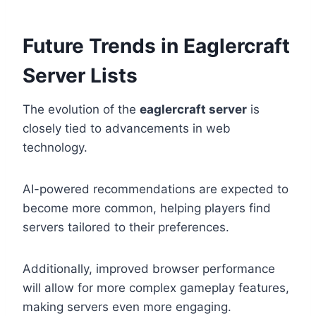
Future Trends in Eaglercraft
Server Lists
The evolution of the
eaglercraft server
is
closely tied to advancements in web
technology.
AI-powered recommendations are expected to
become more common, helping players find
servers tailored to their preferences.
Additionally, improved browser performance
will allow for more complex gameplay features,
making servers even more engaging.