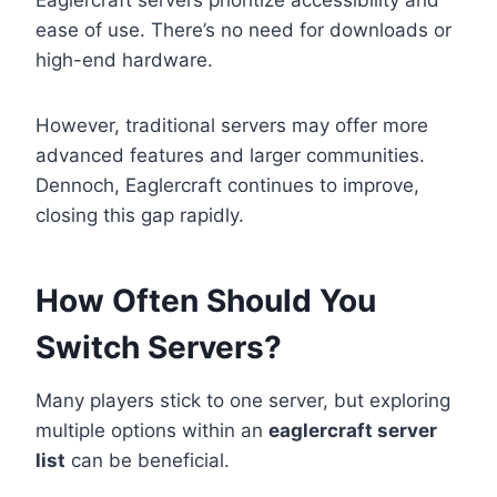
Eaglercraft servers prioritize accessibility and
ease of use. There’s no need for downloads or
high-end hardware.
However, traditional servers may offer more
advanced features and larger communities.
Dennoch, Eaglercraft continues to improve,
closing this gap rapidly.
How Often Should You
Switch Servers?
Many players stick to one server, but exploring
multiple options within an
eaglercraft server
list
can be beneficial.