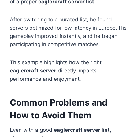
of a proper
eaglercraft server list
.
After switching to a curated list, he found
servers optimized for low latency in Europe. His
gameplay improved instantly, and he began
participating in competitive matches.
This example highlights how the right
eaglercraft server
directly impacts
performance and enjoyment.
Common Problems and
How to Avoid Them
Even with a good
eaglercraft server list
,