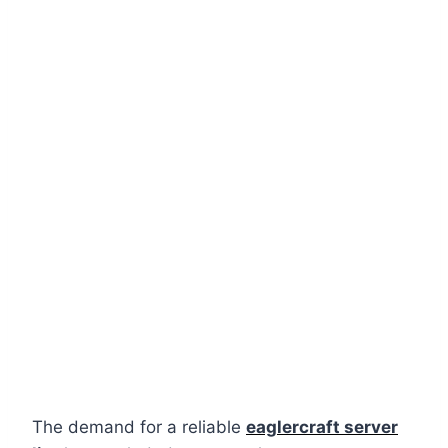
The demand for a reliable
eaglercraft server