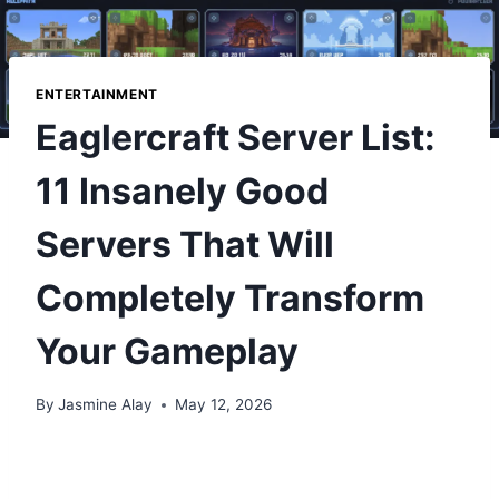
ENTERTAINMENT
Eaglercraft Server List:
11 Insanely Good
Servers That Will
Completely Transform
Your Gameplay
By
Jasmine Alay
May 12, 2026