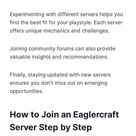
Experimenting with different servers helps you
find the best fit for your playstyle. Each server
offers unique mechanics and challenges.
Joining community forums can also provide
valuable insights and recommendations.
Finally, staying updated with new servers
ensures you don’t miss out on emerging
opportunities.
How to Join an Eaglercraft
Server Step by Step