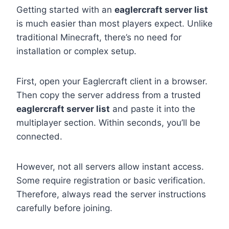
Getting started with an
eaglercraft server list
is much easier than most players expect. Unlike
traditional Minecraft, there’s no need for
installation or complex setup.
First, open your Eaglercraft client in a browser.
Then copy the server address from a trusted
eaglercraft server list
and paste it into the
multiplayer section. Within seconds, you’ll be
connected.
However, not all servers allow instant access.
Some require registration or basic verification.
Therefore, always read the server instructions
carefully before joining.