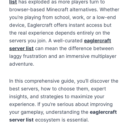
list
has exploded as more players turn to
browser-based Minecraft alternatives. Whether
you’re playing from school, work, or a low-end
device, Eaglercraft offers instant access but
the real experience depends entirely on the
servers you join. A well-curated
eaglercraft
server list
can mean the difference between
laggy frustration and an immersive multiplayer
adventure.
In this comprehensive guide, you’ll discover the
best servers, how to choose them, expert
insights, and strategies to maximize your
experience. If you’re serious about improving
your gameplay, understanding the
eaglercraft
server list
ecosystem is essential.