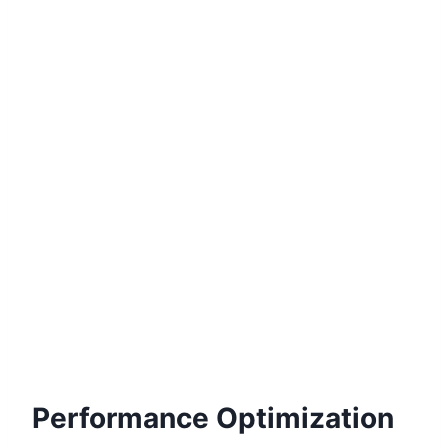
Performance Optimization