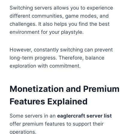
Switching servers allows you to experience
different communities, game modes, and
challenges. It also helps you find the best
environment for your playstyle.
However, constantly switching can prevent
long-term progress. Therefore, balance
exploration with commitment.
Monetization and Premium
Features Explained
Some servers in an
eaglercraft server list
offer premium features to support their
operations.