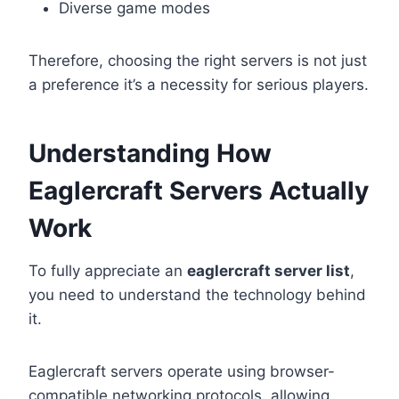
Diverse game modes
Therefore, choosing the right servers is not just
a preference it’s a necessity for serious players.
Understanding How
Eaglercraft Servers Actually
Work
To fully appreciate an
eaglercraft server list
,
you need to understand the technology behind
it.
Eaglercraft servers operate using browser-
compatible networking protocols, allowing