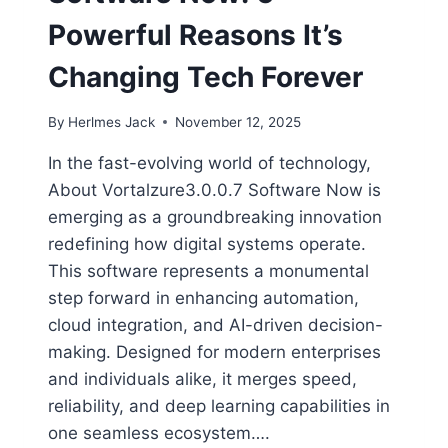
Powerful Reasons It’s
Changing Tech Forever
By
Herlmes Jack
November 12, 2025
In the fast-evolving world of technology,
About Vortalzure3.0.0.7 Software Now is
emerging as a groundbreaking innovation
redefining how digital systems operate.
This software represents a monumental
step forward in enhancing automation,
cloud integration, and AI-driven decision-
making. Designed for modern enterprises
and individuals alike, it merges speed,
reliability, and deep learning capabilities in
one seamless ecosystem….