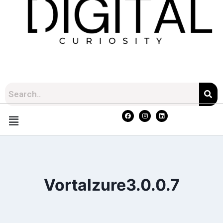
Vortalzure3.0.0.7