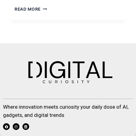
READ MORE
Where innovation meets curiosity your daily dose of AI,
gadgets, and digital trends