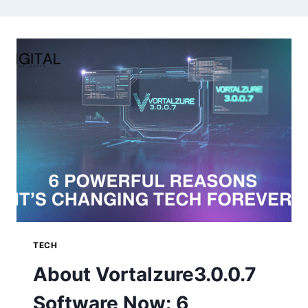
TECH
About Vortalzure3.0.0.7
Software Now: 6