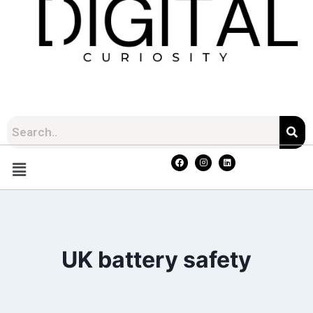
UK battery safety