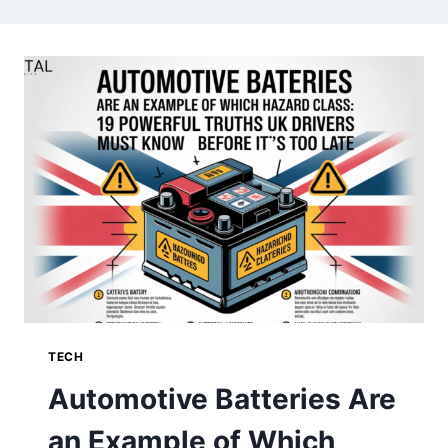
TECH
Automotive Batteries Are
an Example of Which