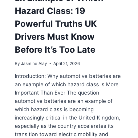
Hazard Class: 19
Powerful Truths UK
Drivers Must Know
Before It’s Too Late
By
Jasmine Alay
April 21, 2026
Introduction: Why automotive batteries are
an example of which hazard class is More
Important Than Ever The question
automotive batteries are an example of
which hazard class is becoming
increasingly critical in the United Kingdom,
especially as the country accelerates its
transition toward electric mobility and