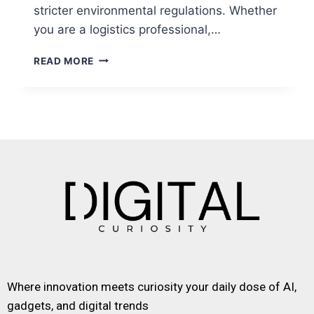
stricter environmental regulations. Whether
you are a logistics professional,…
READ MORE
Where innovation meets curiosity your daily dose of AI,
gadgets, and digital trends