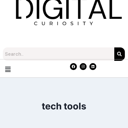
tech tools