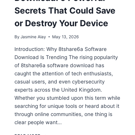
Secrets That Could Save
or Destroy Your Device
By
Jasmine Alay
May 13, 2026
Introduction: Why 8tshare6a Software
Download Is Trending The rising popularity
of 8tshare6a software download has
caught the attention of tech enthusiasts,
casual users, and even cybersecurity
experts across the United Kingdom.
Whether you stumbled upon this term while
searching for unique tools or heard about it
through online communities, one thing is
clear people want…