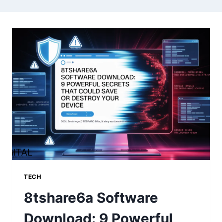
TECH
8tshare6a Software
Download: 9 Powerful