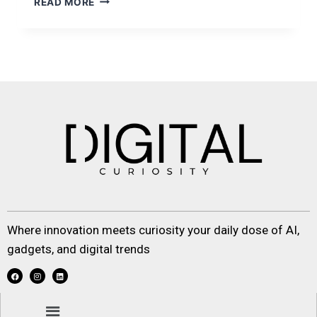
READ MORE
Where innovation meets curiosity your daily dose of AI,
gadgets, and digital trends