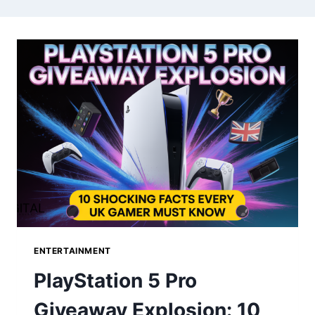
ENTERTAINMENT
PlayStation 5 Pro
Giveaway Explosion: 10