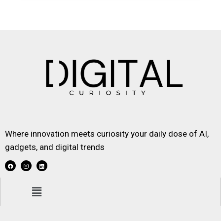
Where innovation meets curiosity your daily dose of AI,
gadgets, and digital trends