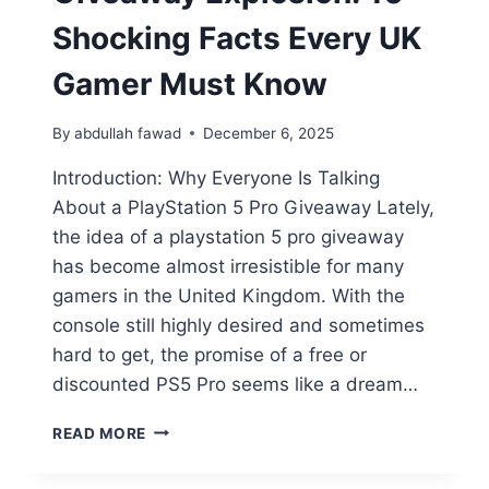
Shocking Facts Every UK
Gamer Must Know
By
abdullah fawad
December 6, 2025
Introduction: Why Everyone Is Talking
About a PlayStation 5 Pro Giveaway Lately,
the idea of a playstation 5 pro giveaway
has become almost irresistible for many
gamers in the United Kingdom. With the
console still highly desired and sometimes
hard to get, the promise of a free or
discounted PS5 Pro seems like a dream…
READ MORE