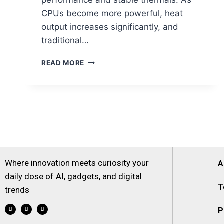
performance and stable thermals. As
CPUs become more powerful, heat
output increases significantly, and
traditional…
READ MORE
Where innovation meets curiosity your
A
daily dose of AI, gadgets, and digital
T
trends
P