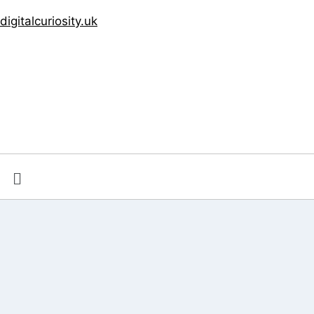
digitalcuriosity.uk