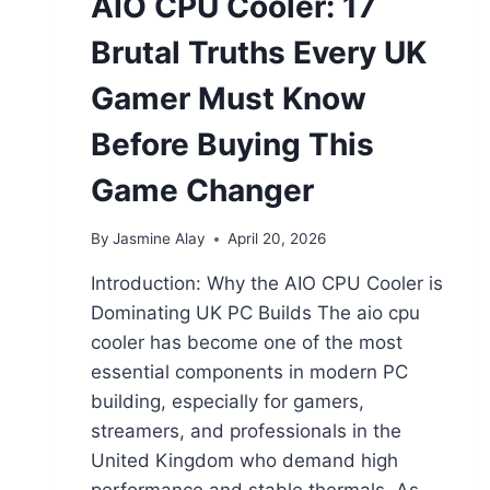
AIO CPU Cooler: 17
Brutal Truths Every UK
Gamer Must Know
Before Buying This
Game Changer
By
Jasmine Alay
April 20, 2026
Introduction: Why the AIO CPU Cooler is
Dominating UK PC Builds The aio cpu
cooler has become one of the most
essential components in modern PC
building, especially for gamers,
streamers, and professionals in the
United Kingdom who demand high