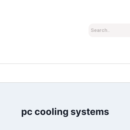
pc cooling systems