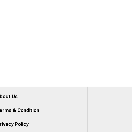
bout Us
erms & Condition
rivacy Policy