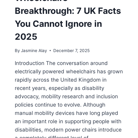
Breakthrough: 7 UK Facts
You Cannot Ignore in
2025
By
Jasmine Alay
December 7, 2025
Introduction The conversation around
electrically powered wheelchairs has grown
rapidly across the United Kingdom in
recent years, especially as disability
advocacy, mobility research and inclusion
policies continue to evolve. Although
manual mobility devices have long played
an important role in supporting people with
disabilities, modern power chairs introduce
a completely different level of