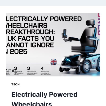
TECH
Electrically Powered
Wheelchairs