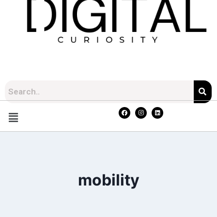
mobility