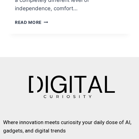
independence, comfort…
READ MORE
Where innovation meets curiosity your daily dose of AI,
gadgets, and digital trends