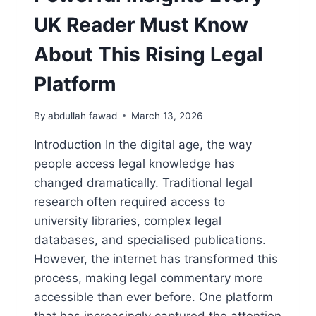
UK Reader Must Know
About This Rising Legal
Platform
By
abdullah fawad
March 13, 2026
Introduction In the digital age, the way
people access legal knowledge has
changed dramatically. Traditional legal
research often required access to
university libraries, complex legal
databases, and specialised publications.
However, the internet has transformed this
process, making legal commentary more
accessible than ever before. One platform
that has increasingly captured the attention