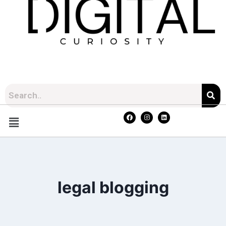
legal blogging