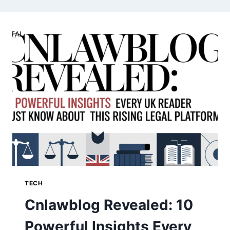
TECH
Cnlawblog Revealed: 10
Powerful Insights Every