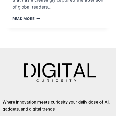
of global readers…
READ MORE
Where innovation meets curiosity your daily dose of AI,
gadgets, and digital trends