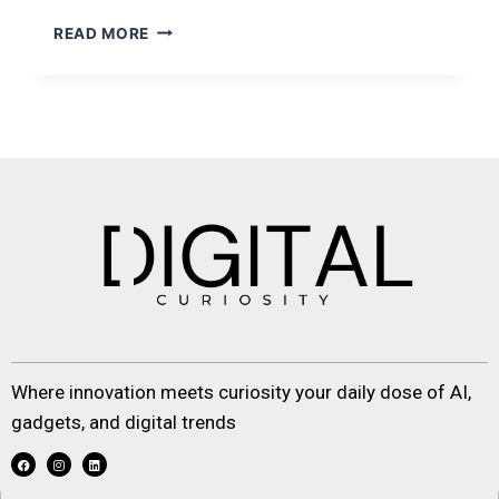
READ MORE
Where innovation meets curiosity your daily dose of AI,
gadgets, and digital trends