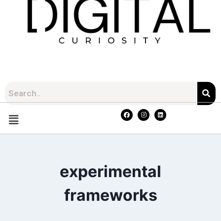
experimental
frameworks