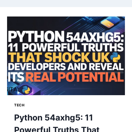
TECH
Python 54axhg5: 11
Powerful Truths That