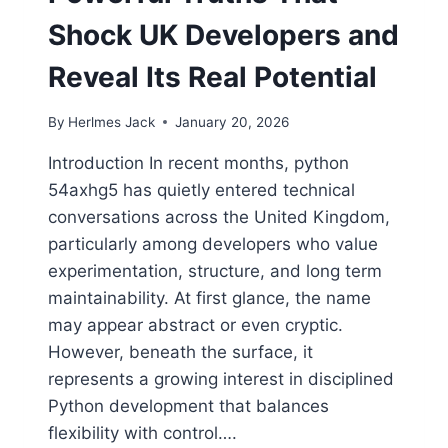
Shock UK Developers and
Reveal Its Real Potential
By
Herlmes Jack
January 20, 2026
Introduction In recent months, python
54axhg5 has quietly entered technical
conversations across the United Kingdom,
particularly among developers who value
experimentation, structure, and long term
maintainability. At first glance, the name
may appear abstract or even cryptic.
However, beneath the surface, it
represents a growing interest in disciplined
Python development that balances
flexibility with control….