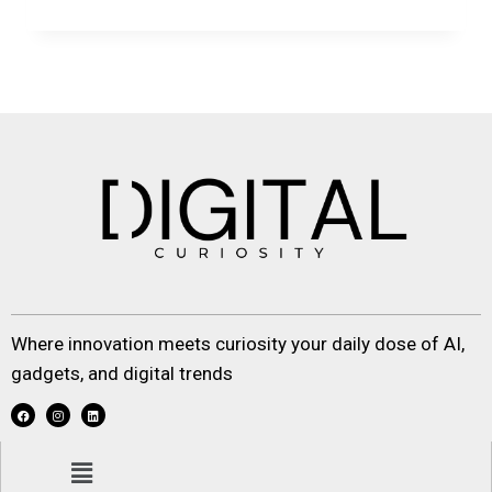
Where innovation meets curiosity your daily dose of AI,
gadgets, and digital trends