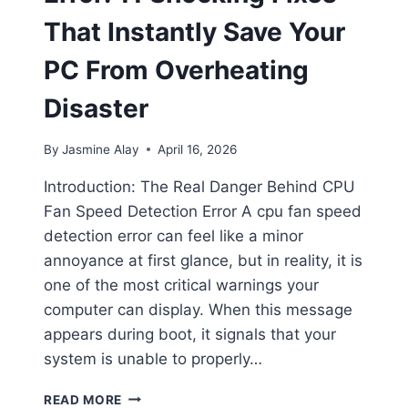
That Instantly Save Your
PC From Overheating
Disaster
By
Jasmine Alay
April 16, 2026
Introduction: The Real Danger Behind CPU
Fan Speed Detection Error A cpu fan speed
detection error can feel like a minor
annoyance at first glance, but in reality, it is
one of the most critical warnings your
computer can display. When this message
appears during boot, it signals that your
system is unable to properly…
READ MORE