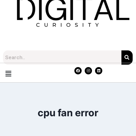
cpu fan error