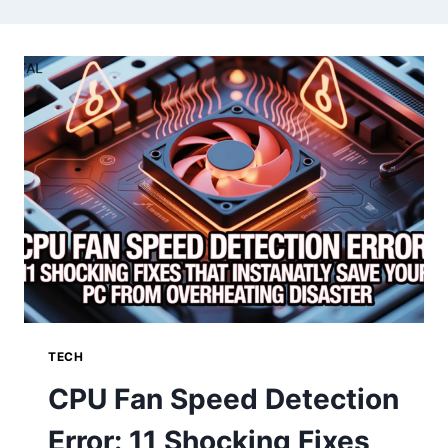
TECH
CPU Fan Speed Detection
Error: 11 Shocking Fixes