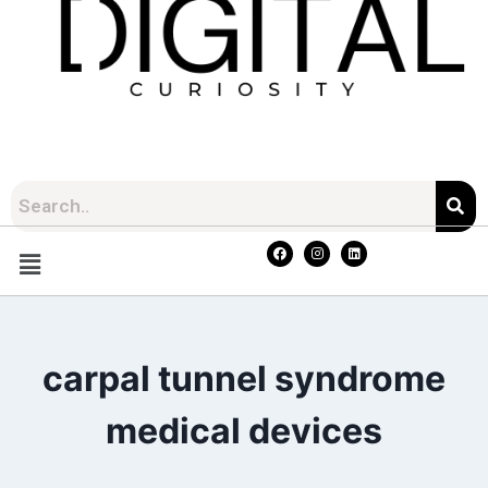
carpal tunnel syndrome
medical devices