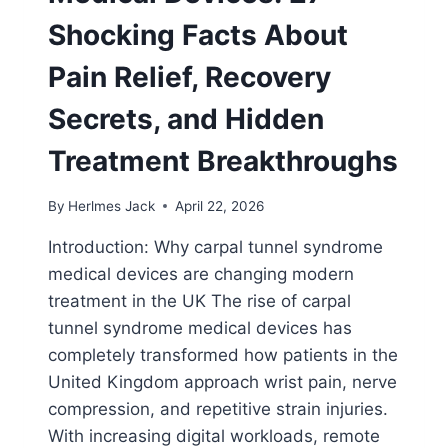
Shocking Facts About
Pain Relief, Recovery
Secrets, and Hidden
Treatment Breakthroughs
By
Herlmes Jack
April 22, 2026
Introduction: Why carpal tunnel syndrome
medical devices are changing modern
treatment in the UK The rise of carpal
tunnel syndrome medical devices has
completely transformed how patients in the
United Kingdom approach wrist pain, nerve
compression, and repetitive strain injuries.
With increasing digital workloads, remote