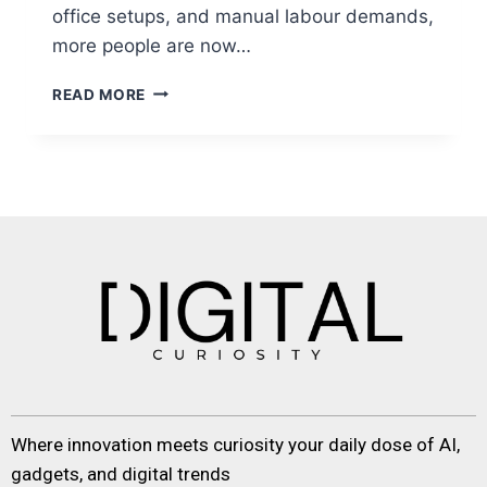
office setups, and manual labour demands,
more people are now…
READ MORE
Where innovation meets curiosity your daily dose of AI,
gadgets, and digital trends