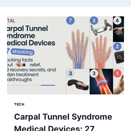
TECH
Carpal Tunnel Syndrome
Medical Devices: 27