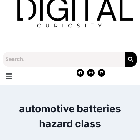
automotive batteries
hazard class