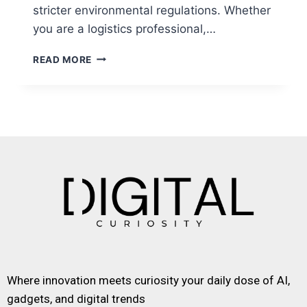
stricter environmental regulations. Whether
you are a logistics professional,…
READ MORE
Where innovation meets curiosity your daily dose of AI,
gadgets, and digital trends