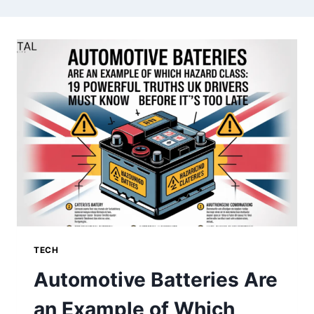
TECH
Automotive Batteries Are
an Example of Which