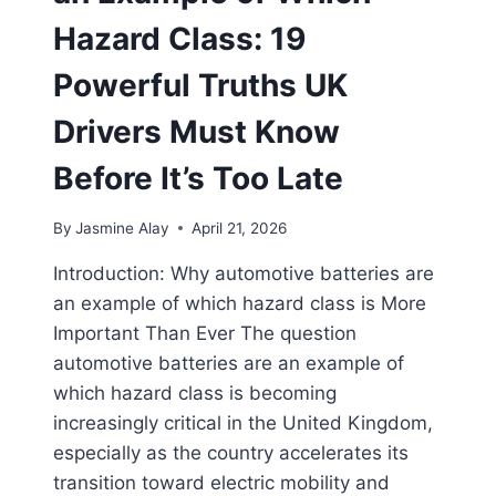
Hazard Class: 19
Powerful Truths UK
Drivers Must Know
Before It’s Too Late
By
Jasmine Alay
April 21, 2026
Introduction: Why automotive batteries are
an example of which hazard class is More
Important Than Ever The question
automotive batteries are an example of
which hazard class is becoming
increasingly critical in the United Kingdom,
especially as the country accelerates its
transition toward electric mobility and