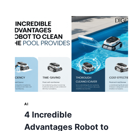
AI
4 Incredible
Advantages Robot to