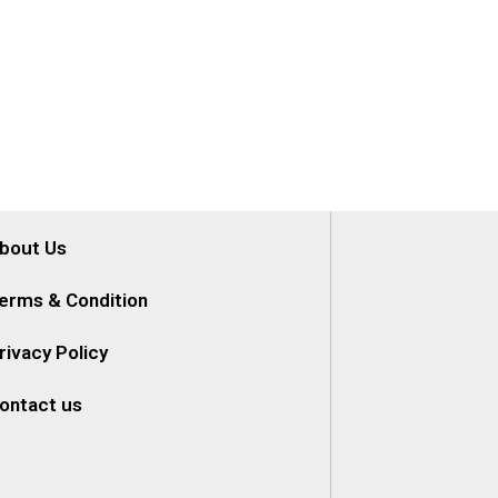
bout Us
erms & Condition
rivacy Policy
ontact us