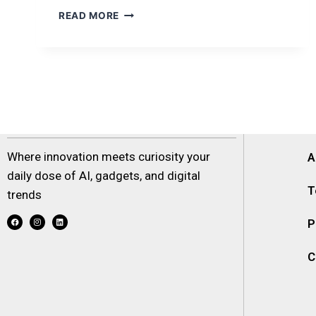
READ MORE
Where innovation meets curiosity your
A
daily dose of AI, gadgets, and digital
T
trends
P
C