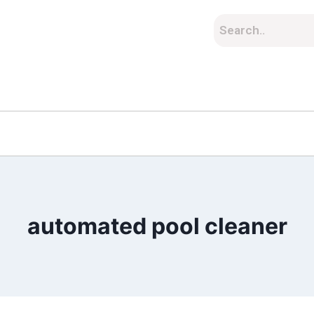
automated pool cleaner