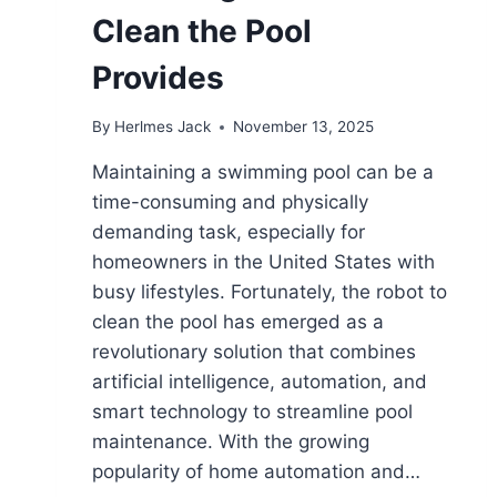
Clean the Pool
Provides
By
Herlmes Jack
November 13, 2025
Maintaining a swimming pool can be a
time-consuming and physically
demanding task, especially for
homeowners in the United States with
busy lifestyles. Fortunately, the robot to
clean the pool has emerged as a
revolutionary solution that combines
artificial intelligence, automation, and
smart technology to streamline pool
maintenance. With the growing
popularity of home automation and…