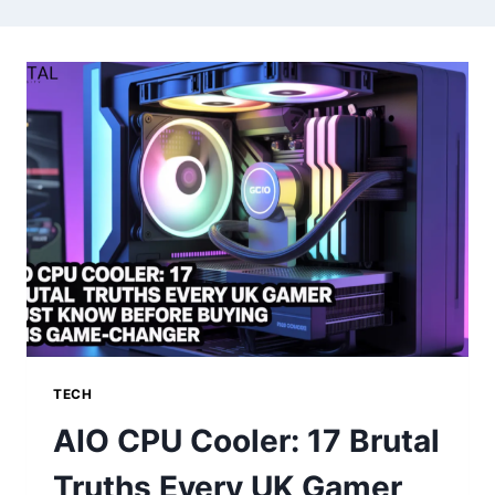
TECH
AIO CPU Cooler: 17 Brutal
Truths Every UK Gamer