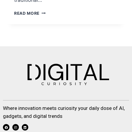
READ MORE
Where innovation meets curiosity your daily dose of AI,
gadgets, and digital trends