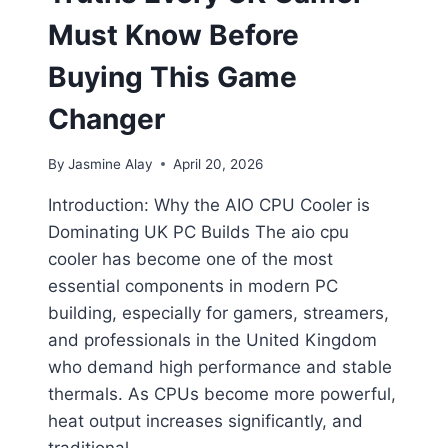
Must Know Before
Buying This Game
Changer
By
Jasmine Alay
April 20, 2026
Introduction: Why the AIO CPU Cooler is
Dominating UK PC Builds The aio cpu
cooler has become one of the most
essential components in modern PC
building, especially for gamers, streamers,
and professionals in the United Kingdom
who demand high performance and stable
thermals. As CPUs become more powerful,
heat output increases significantly, and
traditional…