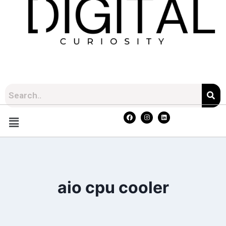
aio cpu cooler